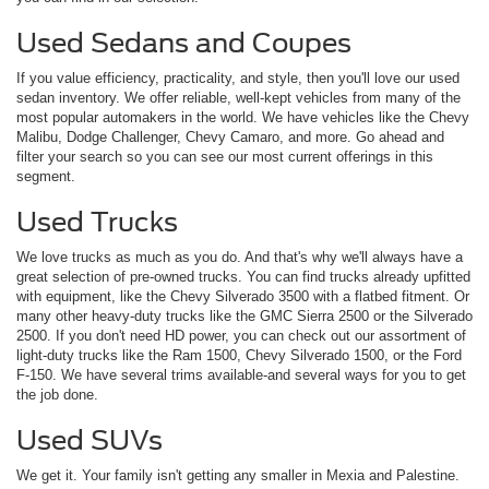
Used Sedans and Coupes
If you value efficiency, practicality, and style, then you'll love our used
sedan inventory. We offer reliable, well-kept vehicles from many of the
most popular automakers in the world. We have vehicles like the Chevy
Malibu, Dodge Challenger, Chevy Camaro, and more. Go ahead and
filter your search so you can see our most current offerings in this
segment.
Used Trucks
We love trucks as much as you do. And that's why we'll always have a
great selection of pre-owned trucks. You can find trucks already upfitted
with equipment, like the Chevy Silverado 3500 with a flatbed fitment. Or
many other heavy-duty trucks like the GMC Sierra 2500 or the Silverado
2500. If you don't need HD power, you can check out our assortment of
light-duty trucks like the Ram 1500, Chevy Silverado 1500, or the Ford
F-150. We have several trims available-and several ways for you to get
the job done.
Used SUVs
We get it. Your family isn't getting any smaller in Mexia and Palestine.