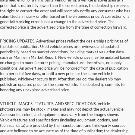
price that is materially lower than the correct price, the dealership reserves
the right to correct the error and will promptly notify any consumer who has
submitted an inquiry or offer based on the erroneous price. A correction of a
good-faith pricing error is not a change to the advertised price. The
corrected price is the advertised price from the time of correction forward.
PRICING UPDATES. Advertised prices reflect the dealership's pricing as of
the date of publication. Used vehicle prices are reviewed and updated
periodically based on market conditions, including market valuation data
such as Manheim Market Report. New vehicle prices may be updated based
on changes to manufacturer pricing, manufacturer incentives, or supply
conditions. An advertised price will be honored from the date of publication
for a period of five days, or until a new price for the same vehicle is
published, whichever occurs first. After that period, the dealership may
publish an updated price for the same vehicle. The dealership commits to
honoring any unexpired advertised price.
VEHICLE IMAGES, FEATURES, AND SPECIFICATIONS. Vehicle
photographs may be stock images and may not depict the actual vehicle.
Accessories, colors, and equipment may vary from the images shown.
Vehicle features and specifications (including equipment, options, and
technical data) are provided by the manufacturer and third-party sources
and are believed to be accurate as of the time of publication; the dealership