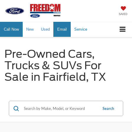
SAVED
Call Now
New
Used
Email
Service
Pre-Owned Cars,
Trucks & SUVs For
Sale in Fairfield, TX
Search