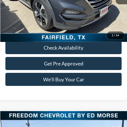
Retail Price:
$15,798
Documentation Fee:
+$225
Freedom Price:
$16,023
Click To Call
1
/
14
Check Availability
Get Pre Approved
We'll Buy Your Car
Compare Vehicle
$16,478
2018
Jeep Grand Cherokee
Laredo E