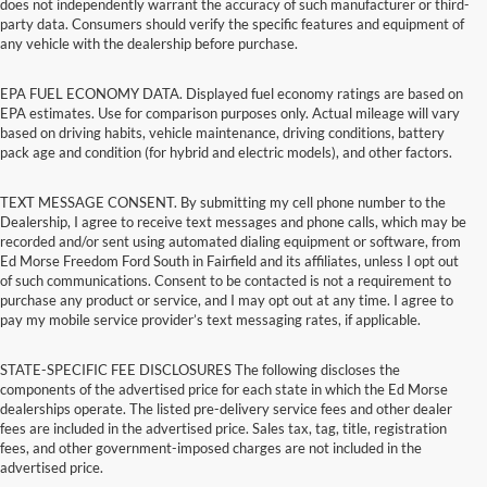
does not independently warrant the accuracy of such manufacturer or third-
party data. Consumers should verify the specific features and equipment of
any vehicle with the dealership before purchase.
EPA FUEL ECONOMY DATA. Displayed fuel economy ratings are based on
EPA estimates. Use for comparison purposes only. Actual mileage will vary
based on driving habits, vehicle maintenance, driving conditions, battery
pack age and condition (for hybrid and electric models), and other factors.
TEXT MESSAGE CONSENT. By submitting my cell phone number to the
Dealership, I agree to receive text messages and phone calls, which may be
recorded and/or sent using automated dialing equipment or software, from
Ed Morse Freedom Ford South in Fairfield and its affiliates, unless I opt out
of such communications. Consent to be contacted is not a requirement to
purchase any product or service, and I may opt out at any time. I agree to
pay my mobile service provider’s text messaging rates, if applicable.
STATE-SPECIFIC FEE DISCLOSURES The following discloses the
components of the advertised price for each state in which the Ed Morse
dealerships operate. The listed pre-delivery service fees and other dealer
fees are included in the advertised price. Sales tax, tag, title, registration
fees, and other government-imposed charges are not included in the
advertised price.