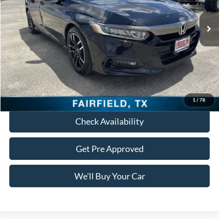
65,389 mi
Ext.
Int.
Less
Retail Price:
$17,988
Documentation Fee:
+$225
Freedom Price:
$18,213
Click To Call
1
/
78
Check Availability
Get Pre Approved
We'll Buy Your Car