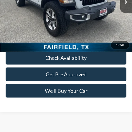
Less
Retail Price:
$22,695
Documentation Fee:
+$225
Freedom Price:
$22,920
Click To Call
1
/
50
Check Availability
Get Pre Approved
We'll Buy Your Car