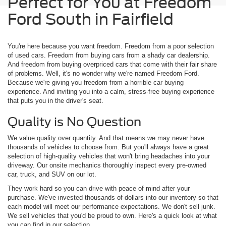
Perfect for You at Freedom
Ford South in Fairfield
You're here because you want freedom. Freedom from a poor selection
of used cars. Freedom from buying cars from a shady car dealership.
And freedom from buying overpriced cars that come with their fair share
of problems. Well, it's no wonder why we're named Freedom Ford.
Because we're giving you freedom from a horrible car buying
experience. And inviting you into a calm, stress-free buying experience
that puts you in the driver's seat.
Quality is No Question
We value quality over quantity. And that means we may never have
thousands of vehicles to choose from. But you'll always have a great
selection of high-quality vehicles that won't bring headaches into your
driveway. Our onsite mechanics thoroughly inspect every pre-owned
car, truck, and SUV on our lot.
They work hard so you can drive with peace of mind after your
purchase. We've invested thousands of dollars into our inventory so that
each model will meet our performance expectations. We don't sell junk.
We sell vehicles that you'd be proud to own. Here's a quick look at what
you can find in our selection.