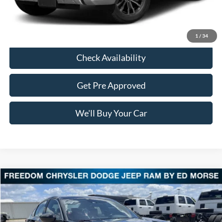
Freedom Price:
$18,191
Click To Call
1
/
34
Check Availability
Get Pre Approved
We'll Buy Your Car
Compare Vehicle
$18,213
2018
Honda Accord Sedan
Sport 1.5T
FREEDOM PRICE
VIN:
1HGCV1F39JA232356
Stock:
PDC232356
Model:
CV1F3JEW