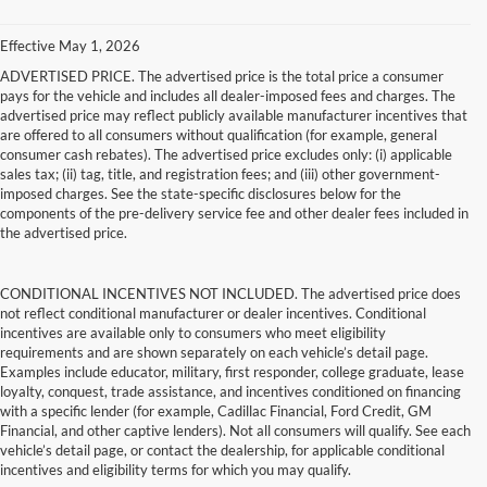
Effective May 1, 2026
ADVERTISED PRICE. The advertised price is the total price a consumer
pays for the vehicle and includes all dealer-imposed fees and charges. The
advertised price may reflect publicly available manufacturer incentives that
are offered to all consumers without qualification (for example, general
consumer cash rebates). The advertised price excludes only: (i) applicable
sales tax; (ii) tag, title, and registration fees; and (iii) other government-
imposed charges. See the state-specific disclosures below for the
components of the pre-delivery service fee and other dealer fees included in
the advertised price.
CONDITIONAL INCENTIVES NOT INCLUDED. The advertised price does
not reflect conditional manufacturer or dealer incentives. Conditional
incentives are available only to consumers who meet eligibility
requirements and are shown separately on each vehicle’s detail page.
Examples include educator, military, first responder, college graduate, lease
loyalty, conquest, trade assistance, and incentives conditioned on financing
with a specific lender (for example, Cadillac Financial, Ford Credit, GM
Financial, and other captive lenders). Not all consumers will qualify. See each
vehicle’s detail page, or contact the dealership, for applicable conditional
incentives and eligibility terms for which you may qualify.