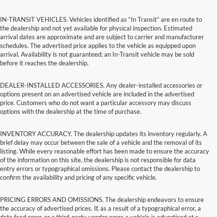
IN-TRANSIT VEHICLES. Vehicles identified as “In Transit” are en route to
the dealership and not yet available for physical inspection. Estimated
arrival dates are approximate and are subject to carrier and manufacturer
schedules. The advertised price applies to the vehicle as equipped upon
arrival. Availability is not guaranteed; an In-Transit vehicle may be sold
before it reaches the dealership.
DEALER-INSTALLED ACCESSORIES. Any dealer-installed accessories or
options present on an advertised vehicle are included in the advertised
price. Customers who do not want a particular accessory may discuss
options with the dealership at the time of purchase.
INVENTORY ACCURACY. The dealership updates its inventory regularly. A
brief delay may occur between the sale of a vehicle and the removal of its
listing. While every reasonable effort has been made to ensure the accuracy
of the information on this site, the dealership is not responsible for data
entry errors or typographical omissions. Please contact the dealership to
confirm the availability and pricing of any specific vehicle.
PRICING ERRORS AND OMISSIONS. The dealership endeavors to ensure
the accuracy of advertised prices. If, as a result of a typographical error, a
data feed error, or a third-party vendor error, a vehicle is advertised at a