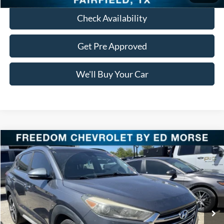
Check Availability
Get Pre Approved
We'll Buy Your Car
Compare Vehicle
$16,023
2018
Hyundai Tucson
Limited
FREEDOM PRICE
VIN:
KM8J33A23JU642599
Stock:
PCT642599
Model:
844G2F45
87,577 mi
Ext.
Int.
Less