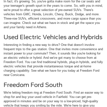
In fact, it's growing. So, you've gotta make room for the car seats and
your teenager's growth spurt in the years to come. So, with you in mind,
we're proud to offer a great selection of pre-owned SUVs. There's
vehicles from GMC, Honda, Lincoln, Chevy, Buick, Dodge, and more.
Three-row SUVs, efficient crossovers, and more cargo space than you
can imagine. Check out what we have in stock and get the space you
and your family need in Athens.
Used Electric Vehicles and Hybrids
Interesting in finding a new way to drive? One that doesn't involve
frequent trips to the gas station. One that invites more convenience and
instant power to your commute? Then, it sounds like you're looking for
an electric vehicle or hybrid. And we've got many to choose from at
Freedom Ford. You can find traditional hybrids, plug-in hybrids, and fully
electric vehicles that provide instantaneous torque and at-home
charging capability. See what we have for you today at Freedom Ford
near Corsicana.
Freedom Ford South
We're letting freedom ring at Freedom Ford South. Find an easier way to
shop for and buy your used vehicle in Fairfield. You can get pre-
approved in minutes and be on your way to a low-priced, high-quality
vehicle that keeps you smiling by the mile. We're here to give you