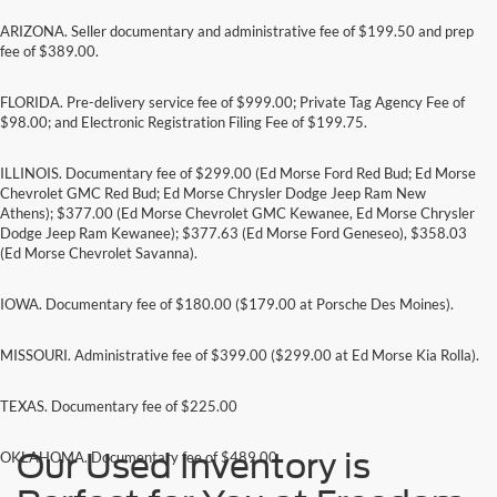
ARIZONA. Seller documentary and administrative fee of $199.50 and prep
fee of $389.00.
FLORIDA. Pre-delivery service fee of $999.00; Private Tag Agency Fee of
$98.00; and Electronic Registration Filing Fee of $199.75.
ILLINOIS. Documentary fee of $299.00 (Ed Morse Ford Red Bud; Ed Morse
Chevrolet GMC Red Bud; Ed Morse Chrysler Dodge Jeep Ram New
Athens); $377.00 (Ed Morse Chevrolet GMC Kewanee, Ed Morse Chrysler
Dodge Jeep Ram Kewanee); $377.63 (Ed Morse Ford Geneseo), $358.03
(Ed Morse Chevrolet Savanna).
IOWA. Documentary fee of $180.00 ($179.00 at Porsche Des Moines).
MISSOURI. Administrative fee of $399.00 ($299.00 at Ed Morse Kia Rolla).
TEXAS. Documentary fee of $225.00
Our Used Inventory is
OKLAHOMA. Documentary fee of $489.00