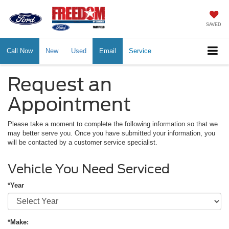
SAVED
Call Now
New
Used
Email
Service
Request an
Appointment
Please take a moment to complete the following information so that we
may better serve you. Once you have submitted your information, you
will be contacted by a customer service specialist.
Vehicle You Need Serviced
*Year
*Make: