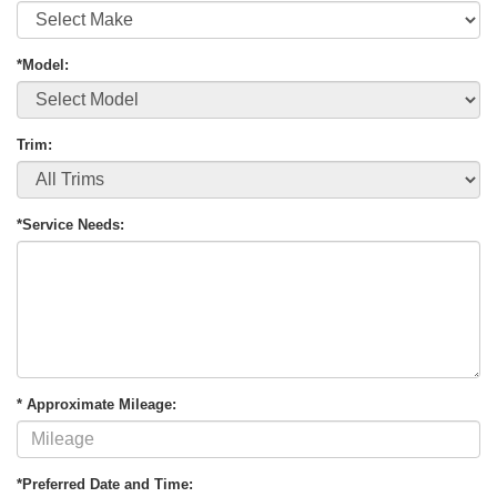
*Model:
Trim:
*Service Needs:
* Approximate Mileage:
*Preferred Date and Time: