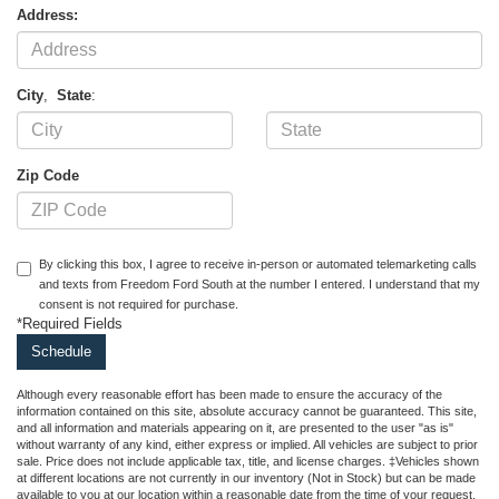
Address:
City
,
State
:
Zip Code
By clicking this box, I agree to receive in-person or automated telemarketing calls
and texts from Freedom Ford South at the number I entered. I understand that my
consent is not required for purchase.
*Required Fields
Although every reasonable effort has been made to ensure the accuracy of the
information contained on this site, absolute accuracy cannot be guaranteed. This site,
and all information and materials appearing on it, are presented to the user "as is"
without warranty of any kind, either express or implied. All vehicles are subject to prior
sale. Price does not include applicable tax, title, and license charges. ‡Vehicles shown
at different locations are not currently in our inventory (Not in Stock) but can be made
available to you at our location within a reasonable date from the time of your request,