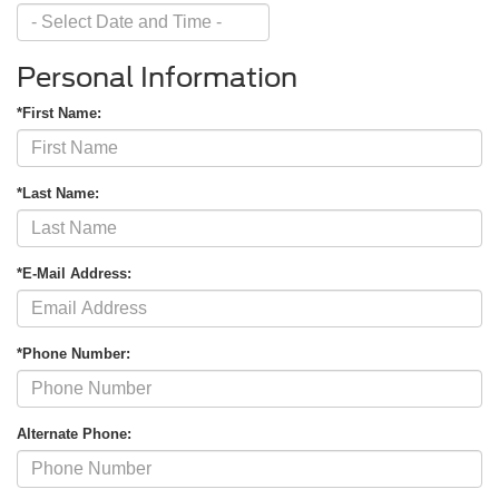
Personal Information
*First Name:
*Last Name:
*E-Mail Address:
*Phone Number:
Alternate Phone: