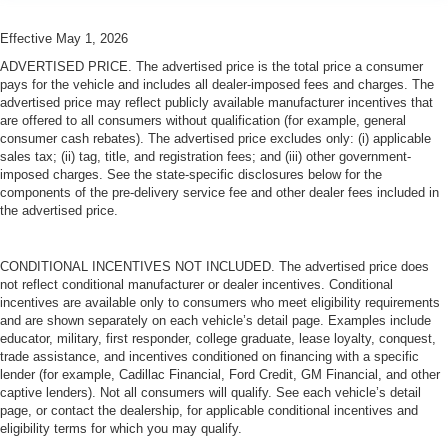
Effective May 1, 2026
ADVERTISED PRICE. The advertised price is the total price a consumer
pays for the vehicle and includes all dealer-imposed fees and charges. The
advertised price may reflect publicly available manufacturer incentives that
are offered to all consumers without qualification (for example, general
consumer cash rebates). The advertised price excludes only: (i) applicable
sales tax; (ii) tag, title, and registration fees; and (iii) other government-
imposed charges. See the state-specific disclosures below for the
components of the pre-delivery service fee and other dealer fees included in
the advertised price.
CONDITIONAL INCENTIVES NOT INCLUDED. The advertised price does
not reflect conditional manufacturer or dealer incentives. Conditional
incentives are available only to consumers who meet eligibility requirements
and are shown separately on each vehicle’s detail page. Examples include
educator, military, first responder, college graduate, lease loyalty, conquest,
trade assistance, and incentives conditioned on financing with a specific
lender (for example, Cadillac Financial, Ford Credit, GM Financial, and other
captive lenders). Not all consumers will qualify. See each vehicle’s detail
page, or contact the dealership, for applicable conditional incentives and
eligibility terms for which you may qualify.