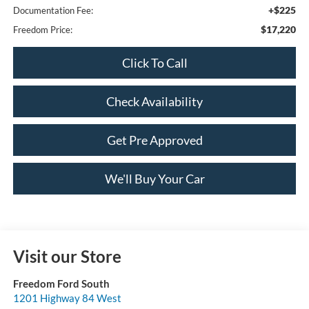
+$225
Documentation Fee:
$17,220
Freedom Price:
Click To Call
Check Availability
Get Pre Approved
We'll Buy Your Car
Visit our Store
Freedom Ford South
1201 Highway 84 West