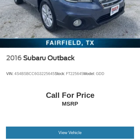
2016
Subaru Outback
VIN:
4S4BSBCC6G3225645
Stock:
FT225645
Model:
GDD
Call For Price
MSRP
View Vehicle