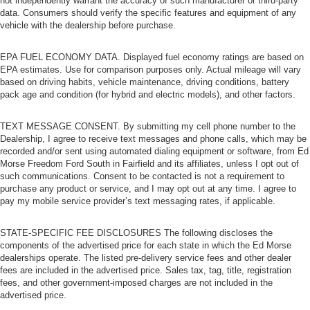
not independently warrant the accuracy of such manufacturer or third-party
data. Consumers should verify the specific features and equipment of any
vehicle with the dealership before purchase.
EPA FUEL ECONOMY DATA. Displayed fuel economy ratings are based on
EPA estimates. Use for comparison purposes only. Actual mileage will vary
based on driving habits, vehicle maintenance, driving conditions, battery
pack age and condition (for hybrid and electric models), and other factors.
TEXT MESSAGE CONSENT. By submitting my cell phone number to the
Dealership, I agree to receive text messages and phone calls, which may be
recorded and/or sent using automated dialing equipment or software, from Ed
Morse Freedom Ford South in Fairfield and its affiliates, unless I opt out of
such communications. Consent to be contacted is not a requirement to
purchase any product or service, and I may opt out at any time. I agree to
pay my mobile service provider’s text messaging rates, if applicable.
STATE-SPECIFIC FEE DISCLOSURES The following discloses the
components of the advertised price for each state in which the Ed Morse
dealerships operate. The listed pre-delivery service fees and other dealer
fees are included in the advertised price. Sales tax, tag, title, registration
fees, and other government-imposed charges are not included in the
advertised price.