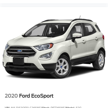
2020
Ford EcoSport
VIN:
MAJ3S2GE5LC365853
Stock:
PFT365853
Model:
S2G