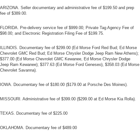
ARIZONA. Seller documentary and administrative fee of $199.50 and prep
fee of $389.00.
FLORIDA. Pre-delivery service fee of $999.00; Private Tag Agency Fee of
$98.00; and Electronic Registration Filing Fee of $199.75.
ILLINOIS. Documentary fee of $299.00 (Ed Morse Ford Red Bud; Ed Morse
Chevrolet GMC Red Bud; Ed Morse Chrysler Dodge Jeep Ram New Athens);
$377.00 (Ed Morse Chevrolet GMC Kewanee, Ed Morse Chrysler Dodge
Jeep Ram Kewanee); $377.63 (Ed Morse Ford Geneseo), $358.03 (Ed Morse
Chevrolet Savanna).
IOWA. Documentary fee of $180.00 ($179.00 at Porsche Des Moines).
MISSOURI. Administrative fee of $399.00 ($299.00 at Ed Morse Kia Rolla).
TEXAS. Documentary fee of $225.00
OKLAHOMA. Documentary fee of $489.00