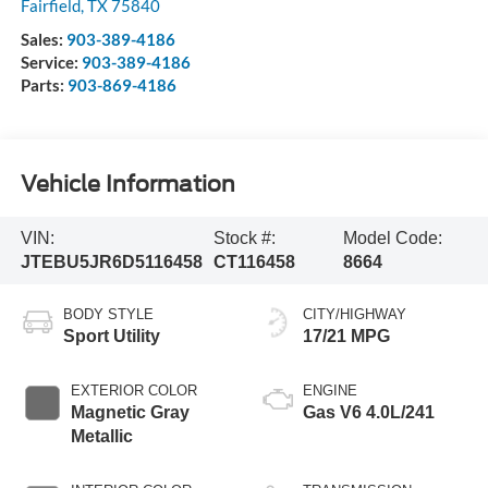
Fairfield
,
TX
75840
Sales:
903-389-4186
Service:
903-389-4186
Parts:
903-869-4186
Vehicle Information
VIN:
Stock #:
Model Code:
JTEBU5JR6D5116458
CT116458
8664
BODY STYLE
CITY/HIGHWAY
Sport Utility
17/21 MPG
EXTERIOR COLOR
ENGINE
Magnetic Gray
Gas V6 4.0L/241
Metallic