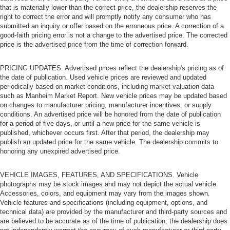
that is materially lower than the correct price, the dealership reserves the
right to correct the error and will promptly notify any consumer who has
submitted an inquiry or offer based on the erroneous price. A correction of a
good-faith pricing error is not a change to the advertised price. The corrected
price is the advertised price from the time of correction forward.
PRICING UPDATES. Advertised prices reflect the dealership's pricing as of
the date of publication. Used vehicle prices are reviewed and updated
periodically based on market conditions, including market valuation data
such as Manheim Market Report. New vehicle prices may be updated based
on changes to manufacturer pricing, manufacturer incentives, or supply
conditions. An advertised price will be honored from the date of publication
for a period of five days, or until a new price for the same vehicle is
published, whichever occurs first. After that period, the dealership may
publish an updated price for the same vehicle. The dealership commits to
honoring any unexpired advertised price.
VEHICLE IMAGES, FEATURES, AND SPECIFICATIONS. Vehicle
photographs may be stock images and may not depict the actual vehicle.
Accessories, colors, and equipment may vary from the images shown.
Vehicle features and specifications (including equipment, options, and
technical data) are provided by the manufacturer and third-party sources and
are believed to be accurate as of the time of publication; the dealership does