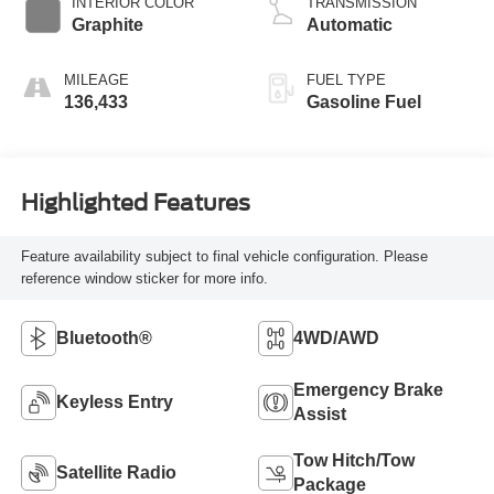
INTERIOR COLOR
TRANSMISSION
Graphite
Automatic
MILEAGE
FUEL TYPE
136,433
Gasoline Fuel
Highlighted Features
Feature availability subject to final vehicle configuration. Please
reference window sticker for more info.
Bluetooth®
4WD/AWD
Emergency Brake
Keyless Entry
Assist
Tow Hitch/Tow
Satellite Radio
Package