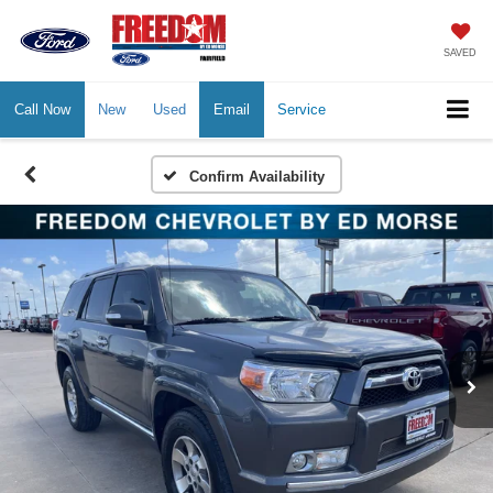
SAVED
Call Now
New
Used
Email
Service
Confirm Availability