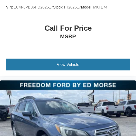
Tachometer, Telescoping steering wheel, Tilt steering
VIN:
1C4NJPBB6HD202517
Stock:
FT202517
Model:
MKTE74
wheel, Traction control, Trip computer, Turn signal
indicator mirrors, Variably intermittent wipers, and
Voltmeter.
Call For Price
MSRP
View Vehicle