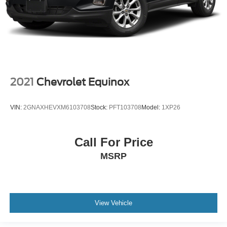
2021
Chevrolet Equinox
VIN:
2GNAXHEVXM6103708
Stock:
PFT103708
Model:
1XP26
Call For Price
MSRP
View Vehicle