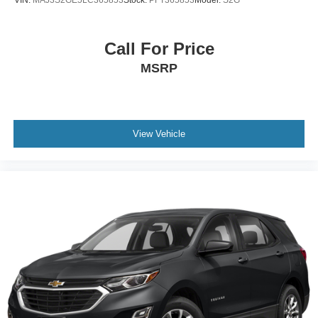
Call For Price
MSRP
View Vehicle