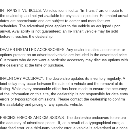
IN-TRANSIT VEHICLES. Vehicles identified as “In Transit” are en route to
the dealership and not yet available for physical inspection. Estimated arrival
dates are approximate and are subject to carrier and manufacturer
schedules. The advertised price applies to the vehicle as equipped upon
arrival. Availability is not guaranteed; an In-Transit vehicle may be sold
before it reaches the dealership.
DEALER-INSTALLED ACCESSORIES. Any dealer-installed accessories or
options present on an advertised vehicle are included in the advertised price.
Customers who do not want a particular accessory may discuss options with
the dealership at the time of purchase.
INVENTORY ACCURACY. The dealership updates its inventory regularly. A
brief delay may occur between the sale of a vehicle and the removal of its
listing. While every reasonable effort has been made to ensure the accuracy
of the information on this site, the dealership is not responsible for data entry
errors or typographical omissions. Please contact the dealership to confirm
the availability and pricing of any specific vehicle.
PRICING ERRORS AND OMISSIONS. The dealership endeavors to ensure
the accuracy of advertised prices. If, as a result of a typographical error, a
data feed error, or a third-party vendor error, a vehicle is advertised at a price