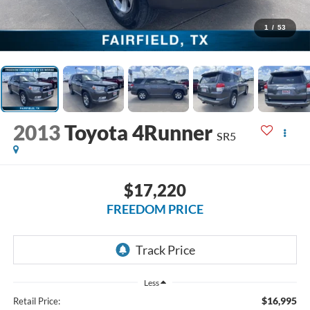
1
/
53
2013
Toyota 4Runner
SR5
$17,220
FREEDOM PRICE
Less
$16,995
Retail Price: