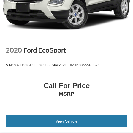
2020
Ford EcoSport
VIN:
MAJ3S2GE5LC365853
Stock:
PFT365853
Model:
S2G
Call For Price
MSRP
View Vehicle