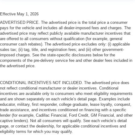
Effective May 1, 2026
ADVERTISED PRICE. The advertised price is the total price a consumer
pays for the vehicle and includes all dealer-imposed fees and charges. The
advertised price may reflect publicly available manufacturer incentives that
are offered to all consumers without qualification (for example, general
consumer cash rebates). The advertised price excludes only: (i) applicable
sales tax; (ii) tag, title, and registration fees; and (iii) other government-
imposed charges. See the state-specific disclosures below for the
components of the pre-delivery service fee and other dealer fees included in
the advertised price.
CONDITIONAL INCENTIVES NOT INCLUDED. The advertised price does
not reflect conditional manufacturer or dealer incentives. Conditional
incentives are available only to consumers who meet eligibility requirements
and are shown separately on each vehicle’s detail page. Examples include
educator, military, first responder, college graduate, lease loyalty, conquest,
trade assistance, and incentives conditioned on financing with a specific
lender (for example, Cadillac Financial, Ford Credit, GM Financial, and other
captive lenders). Not all consumers will qualify. See each vehicle’s detail
page, or contact the dealership, for applicable conditional incentives and
eligibility terms for which you may qualify.