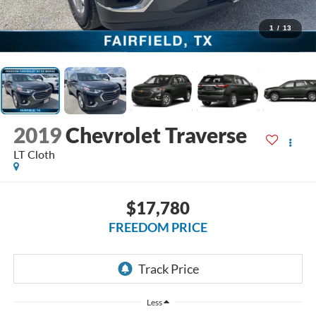
1
/
13
2019
Chevrolet Traverse
LT Cloth
$17,780
FREEDOM PRICE
Less