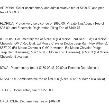
ARIZONA. Seller documentary and administrative fee of $199.50 and prep
fee of $389.00.
FLORIDA. Pre-delivery service fee of $999.00; Private Tag Agency Fee of
$98.00; and Electronic Registration Filing Fee of $199.75.
ILLINOIS. Documentary fee of $299.00 (Ed Morse Ford Red Bud; Ed Morse
Chevrolet GMC Red Bud; Ed Morse Chrysler Dodge Jeep Ram New Athens);
$377.00 (Ed Morse Chevrolet GMC Kewanee, Ed Morse Chrysler Dodge
Jeep Ram Kewanee); $377.63 (Ed Morse Ford Geneseo), $358.03 (Ed Morse
Chevrolet Savanna).
IOWA. Documentary fee of $180.00 ($179.00 at Porsche Des Moines).
MISSOURI. Administrative fee of $399.00 ($299.00 at Ed Morse Kia Rolla).
TEXAS. Documentary fee of $225.00
OKLAHOMA. Documentary fee of $489.00