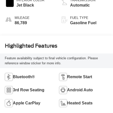
INTERIOR COLOR
TRANSMISSION
Jet Black
Automatic
MILEAGE
FUEL TYPE
86,789
Gasoline Fuel
Highlighted Features
Feature availability subject to final vehicle configuration. Please
reference window sticker for more info.
Bluetooth®
Remote Start
3rd Row Seating
Android Auto
Apple CarPlay
Heated Seats