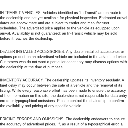
IN-TRANSIT VEHICLES. Vehicles identified as “In Transit” are en route to
the dealership and not yet available for physical inspection. Estimated arrival
dates are approximate and are subject to carrier and manufacturer
schedules. The advertised price applies to the vehicle as equipped upon
arrival. Availability is not guaranteed; an In-Transit vehicle may be sold
before it reaches the dealership.
DEALER-INSTALLED ACCESSORIES. Any dealer-installed accessories or
options present on an advertised vehicle are included in the advertised price.
Customers who do not want a particular accessory may discuss options with
the dealership at the time of purchase.
INVENTORY ACCURACY. The dealership updates its inventory regularly. A
brief delay may occur between the sale of a vehicle and the removal of its
listing. While every reasonable effort has been made to ensure the accuracy
of the information on this site, the dealership is not responsible for data entry
errors or typographical omissions. Please contact the dealership to confirm
the availability and pricing of any specific vehicle.
PRICING ERRORS AND OMISSIONS. The dealership endeavors to ensure
the accuracy of advertised prices. If, as a result of a typographical error, a