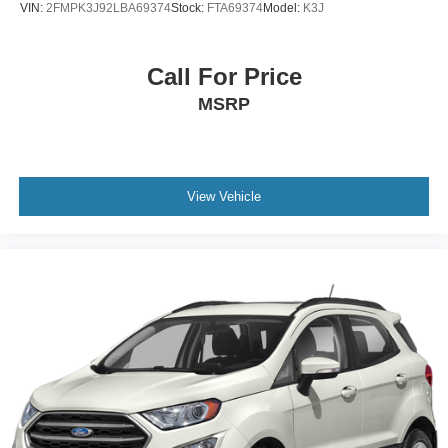
VIN:
2FMPK3J92LBA69374
Stock:
FTA69374
Model:
K3J
Call For Price
MSRP
View Vehicle