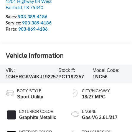
1201 Highway 84 West
Fairfield
,
TX
75840
Sales:
903-389-4186
Service:
903-389-4186
Parts:
903-869-4186
Vehicle Information
VIN:
Stock #:
Model Code:
1GNERGKW4KJ192257
PCT192257
1NC56
BODY STYLE
CITY/HIGHWAY
Sport Utility
18/27 MPG
EXTERIOR COLOR
ENGINE
Graphite Metallic
Gas V6 3.6L/217