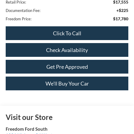
$17,555
Retail Price:
+$225
Documentation Fee:
$17,780
Freedom Price:
Click To Call
Check Availability
Get Pre Approved
We'll Buy Your Car
Visit our Store
Freedom Ford South