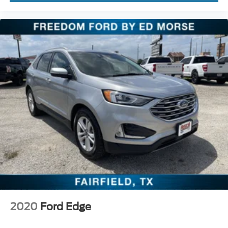
2020
Ford Edge