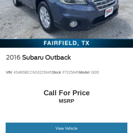
2016
Subaru Outback
VIN:
4S4BSBCC6G3225645
Stock:
FT225645
Model:
GDD
Call For Price
MSRP
View Vehicle