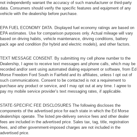
not independently warrant the accuracy of such manufacturer or third-party
data. Consumers should verify the specific features and equipment of any
vehicle with the dealership before purchase.
EPA FUEL ECONOMY DATA. Displayed fuel economy ratings are based on
EPA estimates. Use for comparison purposes only. Actual mileage will vary
based on driving habits, vehicle maintenance, driving conditions, battery
pack age and condition (for hybrid and electric models), and other factors.
TEXT MESSAGE CONSENT. By submitting my cell phone number to the
Dealership, I agree to receive text messages and phone calls, which may be
recorded and/or sent using automated dialing equipment or software, from Ed
Morse Freedom Ford South in Fairfield and its affiliates, unless I opt out of
such communications. Consent to be contacted is not a requirement to
purchase any product or service, and I may opt out at any time. I agree to
pay my mobile service provider’s text messaging rates, if applicable.
STATE-SPECIFIC FEE DISCLOSURES The following discloses the
components of the advertised price for each state in which the Ed Morse
dealerships operate. The listed pre-delivery service fees and other dealer
fees are included in the advertised price. Sales tax, tag, title, registration
fees, and other government-imposed charges are not included in the
advertised price.