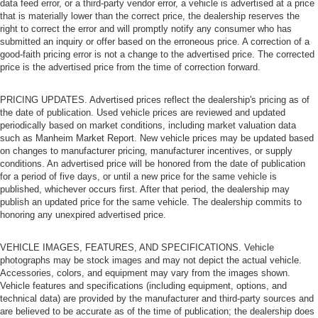
data feed error, or a third-party vendor error, a vehicle is advertised at a price
that is materially lower than the correct price, the dealership reserves the
right to correct the error and will promptly notify any consumer who has
submitted an inquiry or offer based on the erroneous price. A correction of a
good-faith pricing error is not a change to the advertised price. The corrected
price is the advertised price from the time of correction forward.
PRICING UPDATES. Advertised prices reflect the dealership's pricing as of
the date of publication. Used vehicle prices are reviewed and updated
periodically based on market conditions, including market valuation data
such as Manheim Market Report. New vehicle prices may be updated based
on changes to manufacturer pricing, manufacturer incentives, or supply
conditions. An advertised price will be honored from the date of publication
for a period of five days, or until a new price for the same vehicle is
published, whichever occurs first. After that period, the dealership may
publish an updated price for the same vehicle. The dealership commits to
honoring any unexpired advertised price.
VEHICLE IMAGES, FEATURES, AND SPECIFICATIONS. Vehicle
photographs may be stock images and may not depict the actual vehicle.
Accessories, colors, and equipment may vary from the images shown.
Vehicle features and specifications (including equipment, options, and
technical data) are provided by the manufacturer and third-party sources and
are believed to be accurate as of the time of publication; the dealership does