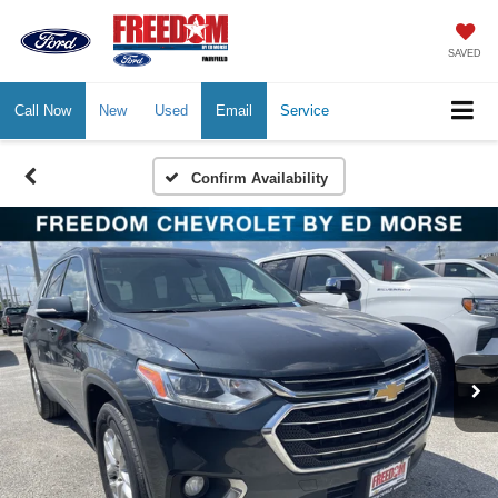
SAVED
Call Now
New
Used
Email
Service
Confirm Availability