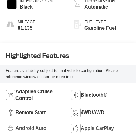
INTERIOR COLOR
TRANSMISSION
Black
Automatic
MILEAGE
FUEL TYPE
81,135
Gasoline Fuel
Highlighted Features
Feature availability subject to final vehicle configuration. Please
reference window sticker for more info.
Adaptive Cruise
Bluetooth®
Control
Remote Start
4WD/AWD
Android Auto
Apple CarPlay