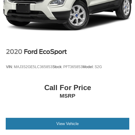
2020
Ford EcoSport
VIN:
MAJ3S2GE5LC365853
Stock:
PFT365853
Model:
S2G
Call For Price
MSRP
View Vehicle