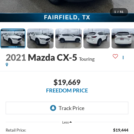
1
/
51
2021
Mazda CX-5
Touring
$19,669
FREEDOM PRICE
Less
$19,444
Retail Price: