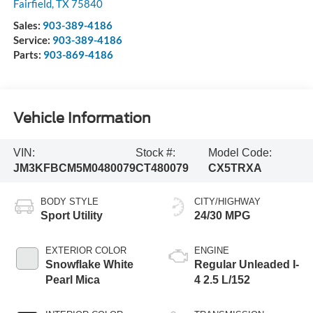
Fairfield
,
TX
75840
Sales:
903-389-4186
Service:
903-389-4186
Parts:
903-869-4186
Vehicle Information
VIN:
Stock #:
Model Code:
JM3KFBCM5M0480079
CT480079
CX5TRXA
BODY STYLE
CITY/HIGHWAY
Sport Utility
24/30 MPG
EXTERIOR COLOR
ENGINE
Snowflake White
Regular Unleaded I-
Pearl Mica
4 2.5 L/152