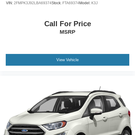
VIN:
2FMPK3J92LBA69374
Stock:
FTA69374
Model:
K3J
Call For Price
MSRP
View Vehicle