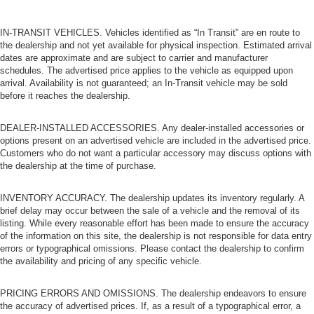
IN-TRANSIT VEHICLES. Vehicles identified as “In Transit” are en route to
the dealership and not yet available for physical inspection. Estimated arrival
dates are approximate and are subject to carrier and manufacturer
schedules. The advertised price applies to the vehicle as equipped upon
arrival. Availability is not guaranteed; an In-Transit vehicle may be sold
before it reaches the dealership.
DEALER-INSTALLED ACCESSORIES. Any dealer-installed accessories or
options present on an advertised vehicle are included in the advertised price.
Customers who do not want a particular accessory may discuss options with
the dealership at the time of purchase.
INVENTORY ACCURACY. The dealership updates its inventory regularly. A
brief delay may occur between the sale of a vehicle and the removal of its
listing. While every reasonable effort has been made to ensure the accuracy
of the information on this site, the dealership is not responsible for data entry
errors or typographical omissions. Please contact the dealership to confirm
the availability and pricing of any specific vehicle.
PRICING ERRORS AND OMISSIONS. The dealership endeavors to ensure
the accuracy of advertised prices. If, as a result of a typographical error, a