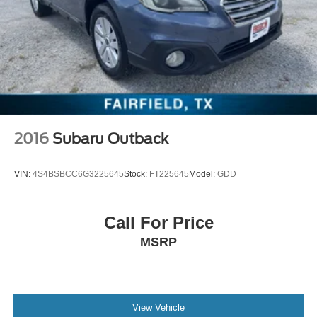
2016
Subaru Outback
VIN:
4S4BSBCC6G3225645
Stock:
FT225645
Model:
GDD
Call For Price
MSRP
View Vehicle