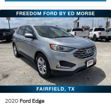
2020
Ford Edge