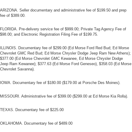
ARIZONA. Seller documentary and administrative fee of $199.50 and prep
fee of $389.00.
FLORIDA. Pre-delivery service fee of $999.00; Private Tag Agency Fee of
$98.00; and Electronic Registration Filing Fee of $199.75.
ILLINOIS. Documentary fee of $299.00 (Ed Morse Ford Red Bud; Ed Morse
Chevrolet GMC Red Bud; Ed Morse Chrysler Dodge Jeep Ram New Athens);
$377.00 (Ed Morse Chevrolet GMC Kewanee, Ed Morse Chrysler Dodge
Jeep Ram Kewanee); $377.63 (Ed Morse Ford Geneseo), $358.03 (Ed Morse
Chevrolet Savanna).
IOWA. Documentary fee of $180.00 ($179.00 at Porsche Des Moines).
MISSOURI. Administrative fee of $399.00 ($299.00 at Ed Morse Kia Rolla).
TEXAS. Documentary fee of $225.00
OKLAHOMA. Documentary fee of $489.00