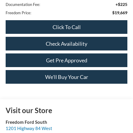
+$225
Documentation Fee:
$19,669
Freedom Price:
Click To Call
Check Availability
Get Pre Approved
We'll Buy Your Car
Visit our Store
Freedom Ford South
1201 Highway 84 West