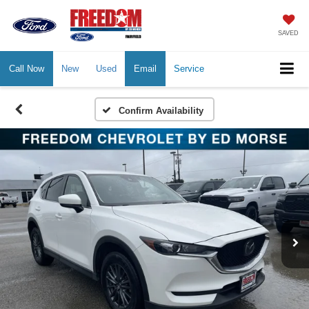
SAVED
Call Now
New
Used
Email
Service
Confirm Availability