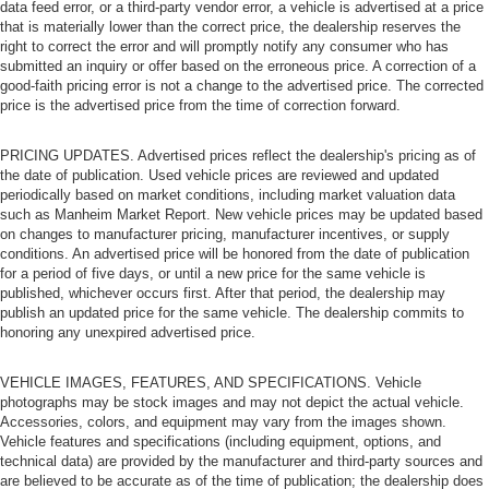
data feed error, or a third-party vendor error, a vehicle is advertised at a price
that is materially lower than the correct price, the dealership reserves the
right to correct the error and will promptly notify any consumer who has
submitted an inquiry or offer based on the erroneous price. A correction of a
good-faith pricing error is not a change to the advertised price. The corrected
price is the advertised price from the time of correction forward.
PRICING UPDATES. Advertised prices reflect the dealership's pricing as of
the date of publication. Used vehicle prices are reviewed and updated
periodically based on market conditions, including market valuation data
such as Manheim Market Report. New vehicle prices may be updated based
on changes to manufacturer pricing, manufacturer incentives, or supply
conditions. An advertised price will be honored from the date of publication
for a period of five days, or until a new price for the same vehicle is
published, whichever occurs first. After that period, the dealership may
publish an updated price for the same vehicle. The dealership commits to
honoring any unexpired advertised price.
VEHICLE IMAGES, FEATURES, AND SPECIFICATIONS. Vehicle
photographs may be stock images and may not depict the actual vehicle.
Accessories, colors, and equipment may vary from the images shown.
Vehicle features and specifications (including equipment, options, and
technical data) are provided by the manufacturer and third-party sources and
are believed to be accurate as of the time of publication; the dealership does