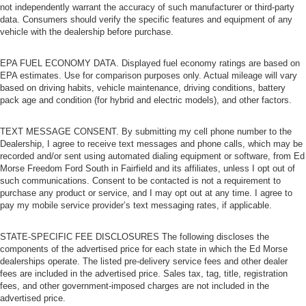
not independently warrant the accuracy of such manufacturer or third-party
data. Consumers should verify the specific features and equipment of any
vehicle with the dealership before purchase.
EPA FUEL ECONOMY DATA. Displayed fuel economy ratings are based on
EPA estimates. Use for comparison purposes only. Actual mileage will vary
based on driving habits, vehicle maintenance, driving conditions, battery
pack age and condition (for hybrid and electric models), and other factors.
TEXT MESSAGE CONSENT. By submitting my cell phone number to the
Dealership, I agree to receive text messages and phone calls, which may be
recorded and/or sent using automated dialing equipment or software, from Ed
Morse Freedom Ford South in Fairfield and its affiliates, unless I opt out of
such communications. Consent to be contacted is not a requirement to
purchase any product or service, and I may opt out at any time. I agree to
pay my mobile service provider’s text messaging rates, if applicable.
STATE-SPECIFIC FEE DISCLOSURES The following discloses the
components of the advertised price for each state in which the Ed Morse
dealerships operate. The listed pre-delivery service fees and other dealer
fees are included in the advertised price. Sales tax, tag, title, registration
fees, and other government-imposed charges are not included in the
advertised price.