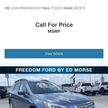
17 x 7J Aluminum Alloy.
VIN:
1C4NJPBB6HD202517
Stock:
FT202517
Model:
MKTE74
Call For Price
MSRP
View Vehicle