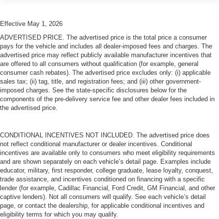
Effective May 1, 2026
ADVERTISED PRICE. The advertised price is the total price a consumer
pays for the vehicle and includes all dealer-imposed fees and charges. The
advertised price may reflect publicly available manufacturer incentives that
are offered to all consumers without qualification (for example, general
consumer cash rebates). The advertised price excludes only: (i) applicable
sales tax; (ii) tag, title, and registration fees; and (iii) other government-
imposed charges. See the state-specific disclosures below for the
components of the pre-delivery service fee and other dealer fees included in
the advertised price.
CONDITIONAL INCENTIVES NOT INCLUDED. The advertised price does
not reflect conditional manufacturer or dealer incentives. Conditional
incentives are available only to consumers who meet eligibility requirements
and are shown separately on each vehicle’s detail page. Examples include
educator, military, first responder, college graduate, lease loyalty, conquest,
trade assistance, and incentives conditioned on financing with a specific
lender (for example, Cadillac Financial, Ford Credit, GM Financial, and other
captive lenders). Not all consumers will qualify. See each vehicle’s detail
page, or contact the dealership, for applicable conditional incentives and
eligibility terms for which you may qualify.