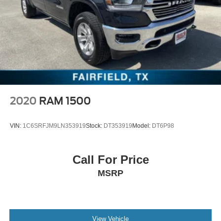
2020
RAM 1500
VIN:
1C6SRFJM9LN353919
Stock:
DT353919
Model:
DT6P98
Call For Price
MSRP
View Vehicle