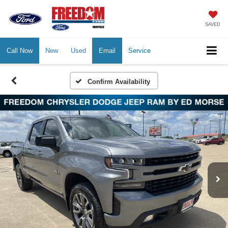
SAVED
Call Now
New
Used
Email
Service
Confirm Availability