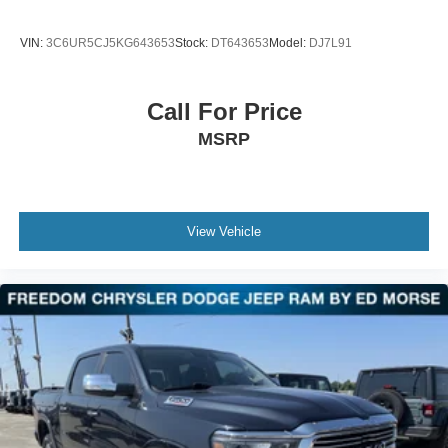
VIN:
3C6UR5CJ5KG643653
Stock:
DT643653
Model:
DJ7L91
Call For Price
MSRP
View Vehicle