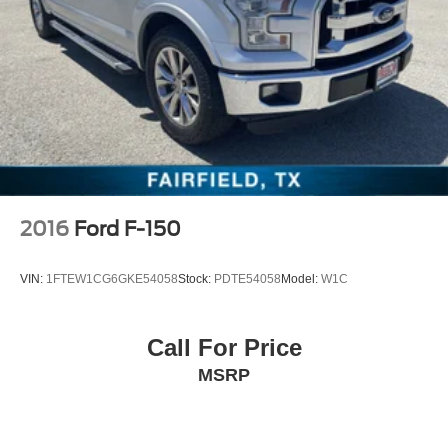
Home Remote, and Wireless Phone Projection),
Convenience Package w/Buckets Seats (Floor Mounted
Center Console and Front Bucket Seats), Preferred
Equipment Group 1SP (12-Volt Rear Auxiliary Power
Outlet, 2 USB Ports (First Row), 4.2 Diagonal Color
Display Driver Info Center, 4G LTE Wi-Fi Hot Spot
Capable, 6-Speaker Audio System, All-Star
2016
Ford F-150
VIN:
1FTEW1CG6GKE54058
Stock:
PDTE54058
Model:
W1C
Call For Price
MSRP