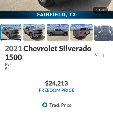
1
/
78
2021
Chevrolet Silverado
1500
RST
$24,213
FREEDOM PRICE