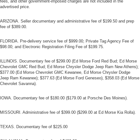
fees, and other government-imposed charges are not included in the
advertised price.
ARIZONA. Seller documentary and administrative fee of $199.50 and prep
fee of $389.00.
FLORIDA. Pre-delivery service fee of $999.00; Private Tag Agency Fee of
$98.00; and Electronic Registration Filing Fee of $199.75.
ILLINOIS. Documentary fee of $299.00 (Ed Morse Ford Red Bud; Ed Morse
Chevrolet GMC Red Bud; Ed Morse Chrysler Dodge Jeep Ram New Athens);
$377.00 (Ed Morse Chevrolet GMC Kewanee, Ed Morse Chrysler Dodge
Jeep Ram Kewanee); $377.63 (Ed Morse Ford Geneseo), $358.03 (Ed Morse
Chevrolet Savanna).
IOWA. Documentary fee of $180.00 ($179.00 at Porsche Des Moines).
MISSOURI. Administrative fee of $399.00 ($299.00 at Ed Morse Kia Rolla).
TEXAS. Documentary fee of $225.00