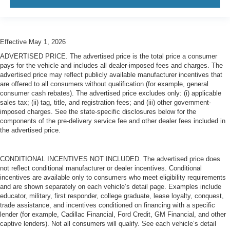
Effective May 1, 2026
ADVERTISED PRICE. The advertised price is the total price a consumer
pays for the vehicle and includes all dealer-imposed fees and charges. The
advertised price may reflect publicly available manufacturer incentives that
are offered to all consumers without qualification (for example, general
consumer cash rebates). The advertised price excludes only: (i) applicable
sales tax; (ii) tag, title, and registration fees; and (iii) other government-
imposed charges. See the state-specific disclosures below for the
components of the pre-delivery service fee and other dealer fees included in
the advertised price.
CONDITIONAL INCENTIVES NOT INCLUDED. The advertised price does
not reflect conditional manufacturer or dealer incentives. Conditional
incentives are available only to consumers who meet eligibility requirements
and are shown separately on each vehicle’s detail page. Examples include
educator, military, first responder, college graduate, lease loyalty, conquest,
trade assistance, and incentives conditioned on financing with a specific
lender (for example, Cadillac Financial, Ford Credit, GM Financial, and other
captive lenders). Not all consumers will qualify. See each vehicle’s detail