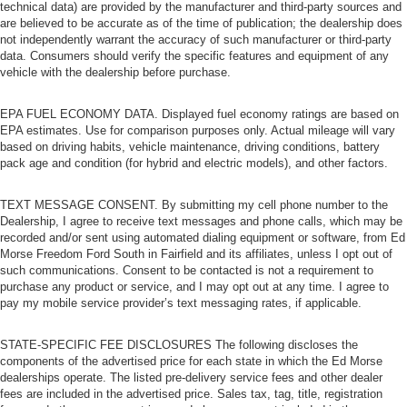
technical data) are provided by the manufacturer and third-party sources and
are believed to be accurate as of the time of publication; the dealership does
not independently warrant the accuracy of such manufacturer or third-party
data. Consumers should verify the specific features and equipment of any
vehicle with the dealership before purchase.
EPA FUEL ECONOMY DATA. Displayed fuel economy ratings are based on
EPA estimates. Use for comparison purposes only. Actual mileage will vary
based on driving habits, vehicle maintenance, driving conditions, battery
pack age and condition (for hybrid and electric models), and other factors.
TEXT MESSAGE CONSENT. By submitting my cell phone number to the
Dealership, I agree to receive text messages and phone calls, which may be
recorded and/or sent using automated dialing equipment or software, from Ed
Morse Freedom Ford South in Fairfield and its affiliates, unless I opt out of
such communications. Consent to be contacted is not a requirement to
purchase any product or service, and I may opt out at any time. I agree to
pay my mobile service provider’s text messaging rates, if applicable.
STATE-SPECIFIC FEE DISCLOSURES The following discloses the
components of the advertised price for each state in which the Ed Morse
dealerships operate. The listed pre-delivery service fees and other dealer
fees are included in the advertised price. Sales tax, tag, title, registration