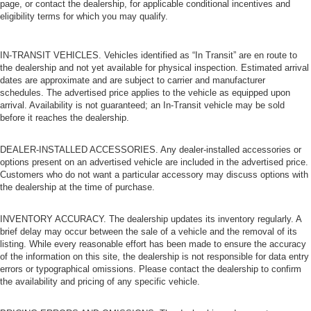
page, or contact the dealership, for applicable conditional incentives and
eligibility terms for which you may qualify.
IN-TRANSIT VEHICLES. Vehicles identified as “In Transit” are en route to
the dealership and not yet available for physical inspection. Estimated arrival
dates are approximate and are subject to carrier and manufacturer
schedules. The advertised price applies to the vehicle as equipped upon
arrival. Availability is not guaranteed; an In-Transit vehicle may be sold
before it reaches the dealership.
DEALER-INSTALLED ACCESSORIES. Any dealer-installed accessories or
options present on an advertised vehicle are included in the advertised price.
Customers who do not want a particular accessory may discuss options with
the dealership at the time of purchase.
INVENTORY ACCURACY. The dealership updates its inventory regularly. A
brief delay may occur between the sale of a vehicle and the removal of its
listing. While every reasonable effort has been made to ensure the accuracy
of the information on this site, the dealership is not responsible for data entry
errors or typographical omissions. Please contact the dealership to confirm
the availability and pricing of any specific vehicle.