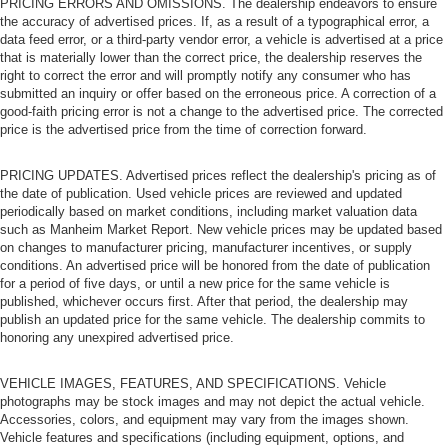
PRICING ERRORS AND OMISSIONS. The dealership endeavors to ensure
the accuracy of advertised prices. If, as a result of a typographical error, a
data feed error, or a third-party vendor error, a vehicle is advertised at a price
that is materially lower than the correct price, the dealership reserves the
right to correct the error and will promptly notify any consumer who has
submitted an inquiry or offer based on the erroneous price. A correction of a
good-faith pricing error is not a change to the advertised price. The corrected
price is the advertised price from the time of correction forward.
PRICING UPDATES. Advertised prices reflect the dealership's pricing as of
the date of publication. Used vehicle prices are reviewed and updated
periodically based on market conditions, including market valuation data
such as Manheim Market Report. New vehicle prices may be updated based
on changes to manufacturer pricing, manufacturer incentives, or supply
conditions. An advertised price will be honored from the date of publication
for a period of five days, or until a new price for the same vehicle is
published, whichever occurs first. After that period, the dealership may
publish an updated price for the same vehicle. The dealership commits to
honoring any unexpired advertised price.
VEHICLE IMAGES, FEATURES, AND SPECIFICATIONS. Vehicle
photographs may be stock images and may not depict the actual vehicle.
Accessories, colors, and equipment may vary from the images shown.
Vehicle features and specifications (including equipment, options, and