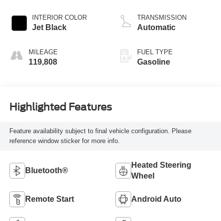
INTERIOR COLOR
TRANSMISSION
Jet Black
Automatic
MILEAGE
FUEL TYPE
119,808
Gasoline
Highlighted Features
Feature availability subject to final vehicle configuration. Please
reference window sticker for more info.
Heated Steering
Bluetooth®
Wheel
Remote Start
Android Auto