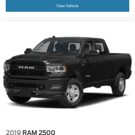
View Vehicle
2019
RAM 2500