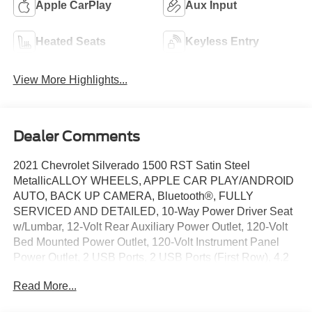
Apple CarPlay
Aux Input
Heated Seats
Keyless Entry
View More Highlights...
Dealer Comments
2021 Chevrolet Silverado 1500 RST Satin Steel
MetallicALLOY WHEELS, APPLE CAR PLAY/ANDROID
AUTO, BACK UP CAMERA, Bluetooth®, FULLY
SERVICED AND DETAILED, 10-Way Power Driver Seat
w/Lumbar, 12-Volt Rear Auxiliary Power Outlet, 120-Volt
Bed Mounted Power Outlet, 120-Volt Instrument Panel
Power Outlet, 2 USB Ports, 2 USB Ports (First Row), 4.2
Diagonal Color Display Driver Info Center, 4G LTE Wi-Fi
Read More...
Hot Spot Capable, 6-Speaker Audio System, All-Star
Edition, Auto-Locking Rear Differential, Bed Protection