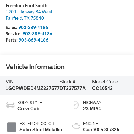
Freedom Ford South
1201 Highway 84 West
Fairfield
,
TX
75840
Sales:
903-389-4186
Service:
903-389-4186
Parts:
903-869-4186
Vehicle Information
VIN:
Stock #:
Model Code:
1GCPWDED4MZ337577
DT337577A
CC10543
BODY STYLE
HIGHWAY
Crew Cab
23 MPG
EXTERIOR COLOR
ENGINE
Satin Steel Metallic
Gas V8 5.3L/325