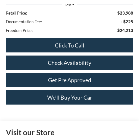
Less
$23,988
Retail Price:
+$225
Documentation Fee:
$24,213
Freedom Price:
Click To Call
Check Availability
Get Pre Approved
We'll Buy Your Car
Visit our Store