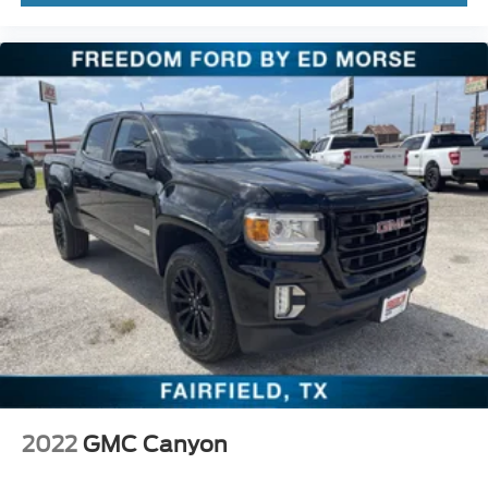
2022
GMC Canyon