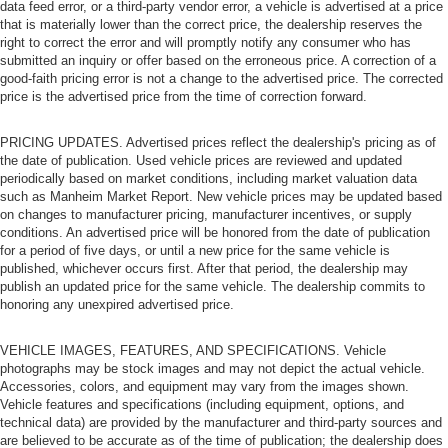
data feed error, or a third-party vendor error, a vehicle is advertised at a price
that is materially lower than the correct price, the dealership reserves the
right to correct the error and will promptly notify any consumer who has
submitted an inquiry or offer based on the erroneous price. A correction of a
good-faith pricing error is not a change to the advertised price. The corrected
price is the advertised price from the time of correction forward.
PRICING UPDATES. Advertised prices reflect the dealership's pricing as of
the date of publication. Used vehicle prices are reviewed and updated
periodically based on market conditions, including market valuation data
such as Manheim Market Report. New vehicle prices may be updated based
on changes to manufacturer pricing, manufacturer incentives, or supply
conditions. An advertised price will be honored from the date of publication
for a period of five days, or until a new price for the same vehicle is
published, whichever occurs first. After that period, the dealership may
publish an updated price for the same vehicle. The dealership commits to
honoring any unexpired advertised price.
VEHICLE IMAGES, FEATURES, AND SPECIFICATIONS. Vehicle
photographs may be stock images and may not depict the actual vehicle.
Accessories, colors, and equipment may vary from the images shown.
Vehicle features and specifications (including equipment, options, and
technical data) are provided by the manufacturer and third-party sources and
are believed to be accurate as of the time of publication; the dealership does