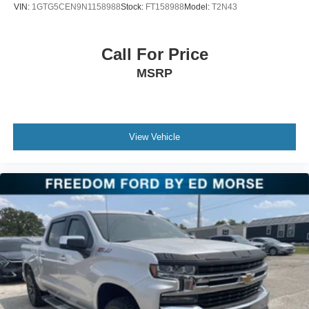
VIN:
1GTG5CEN9N1158988
Stock:
FT158988
Model:
T2N43
Call For Price
MSRP
View Vehicle