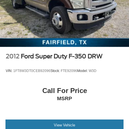
door mirrors, Power driver seat, Power passenger seat,
Power steering, Power windows, Radio data system,
Radio: Uconnect 12 w/Navigation, Radio: Uconnect 4
w/8.4 Display, Rear anti-roll bar, Rear seat center armrest,
Rear step bumper, Rear window defroster, Remote
keyless entry, Security system, SiriusXM Radio Service,
SiriusXM Satellite Radio, SiriusXM Traffic Plus, SiriusXM
Travel Link, SiriusXM w/360L, Spe
2012
Ford Super Duty F-350 DRW
VIN:
1FT8W3DT0CEB92096
Stock:
FTE92096
Model:
W3D
Call For Price
MSRP
View Vehicle