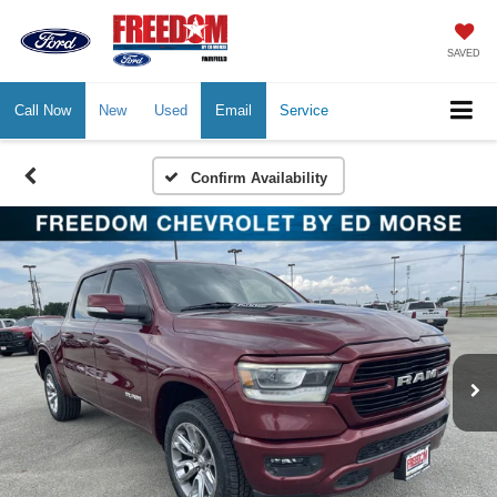
SAVED
Call Now
New
Used
Email
Service
Confirm Availability