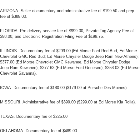
ARIZONA. Seller documentary and administrative fee of $199.50 and prep
fee of $389.00.
FLORIDA. Pre-delivery service fee of $999.00; Private Tag Agency Fee of
$98.00; and Electronic Registration Filing Fee of $199.75.
ILLINOIS. Documentary fee of $299.00 (Ed Morse Ford Red Bud; Ed Morse
Chevrolet GMC Red Bud; Ed Morse Chrysler Dodge Jeep Ram New Athens);
$377.00 (Ed Morse Chevrolet GMC Kewanee, Ed Morse Chrysler Dodge
Jeep Ram Kewanee); $377.63 (Ed Morse Ford Geneseo), $358.03 (Ed Morse
Chevrolet Savanna).
IOWA. Documentary fee of $180.00 ($179.00 at Porsche Des Moines).
MISSOURI. Administrative fee of $399.00 ($299.00 at Ed Morse Kia Rolla).
TEXAS. Documentary fee of $225.00
OKLAHOMA. Documentary fee of $489.00