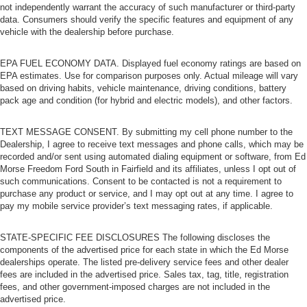
not independently warrant the accuracy of such manufacturer or third-party
data. Consumers should verify the specific features and equipment of any
vehicle with the dealership before purchase.
EPA FUEL ECONOMY DATA. Displayed fuel economy ratings are based on
EPA estimates. Use for comparison purposes only. Actual mileage will vary
based on driving habits, vehicle maintenance, driving conditions, battery
pack age and condition (for hybrid and electric models), and other factors.
TEXT MESSAGE CONSENT. By submitting my cell phone number to the
Dealership, I agree to receive text messages and phone calls, which may be
recorded and/or sent using automated dialing equipment or software, from Ed
Morse Freedom Ford South in Fairfield and its affiliates, unless I opt out of
such communications. Consent to be contacted is not a requirement to
purchase any product or service, and I may opt out at any time. I agree to
pay my mobile service provider’s text messaging rates, if applicable.
STATE-SPECIFIC FEE DISCLOSURES The following discloses the
components of the advertised price for each state in which the Ed Morse
dealerships operate. The listed pre-delivery service fees and other dealer
fees are included in the advertised price. Sales tax, tag, title, registration
fees, and other government-imposed charges are not included in the
advertised price.