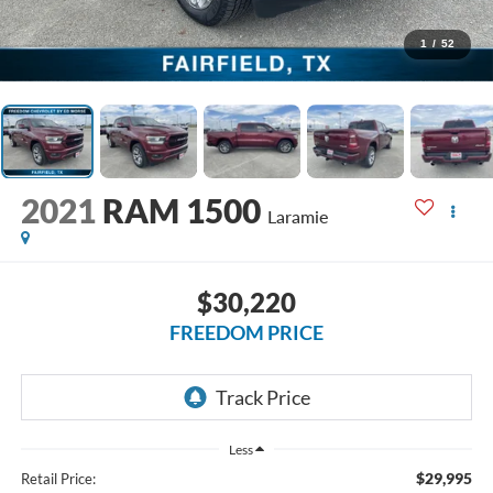
1
/
52
2021
RAM 1500
Laramie
$30,220
FREEDOM PRICE
Less
$29,995
Retail Price: