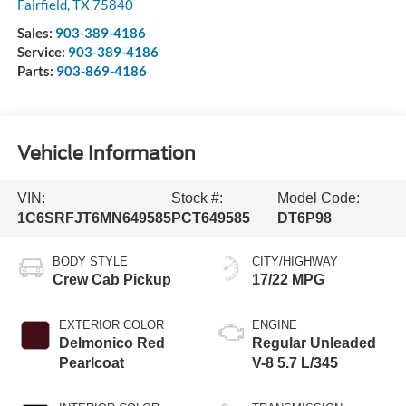
Fairfield
,
TX
75840
Sales:
903-389-4186
Service:
903-389-4186
Parts:
903-869-4186
Vehicle Information
VIN:
Stock #:
Model Code:
1C6SRFJT6MN649585
PCT649585
DT6P98
BODY STYLE
CITY/HIGHWAY
Crew Cab Pickup
17/22 MPG
EXTERIOR COLOR
ENGINE
Delmonico Red
Regular Unleaded
Pearlcoat
V-8 5.7 L/345