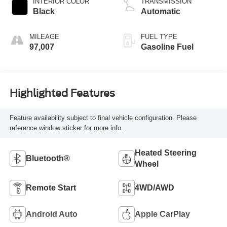
INTERIOR COLOR
TRANSMISSION
Black
Automatic
MILEAGE
FUEL TYPE
97,007
Gasoline Fuel
Highlighted Features
Feature availability subject to final vehicle configuration. Please
reference window sticker for more info.
Heated Steering
Bluetooth®
Wheel
Remote Start
4WD/AWD
Android Auto
Apple CarPlay