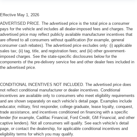
Effective May 1, 2026
ADVERTISED PRICE. The advertised price is the total price a consumer
pays for the vehicle and includes all dealer-imposed fees and charges. The
advertised price may reflect publicly available manufacturer incentives that
are offered to all consumers without qualification (for example, general
consumer cash rebates). The advertised price excludes only: (i) applicable
sales tax; (ii) tag, title, and registration fees; and (iii) other government-
imposed charges. See the state-specific disclosures below for the
components of the pre-delivery service fee and other dealer fees included in
the advertised price.
CONDITIONAL INCENTIVES NOT INCLUDED. The advertised price does
not reflect conditional manufacturer or dealer incentives. Conditional
incentives are available only to consumers who meet eligibility requirements
and are shown separately on each vehicle’s detail page. Examples include
educator, military, first responder, college graduate, lease loyalty, conquest,
trade assistance, and incentives conditioned on financing with a specific
lender (for example, Cadillac Financial, Ford Credit, GM Financial, and other
captive lenders). Not all consumers will qualify. See each vehicle’s detail
page, or contact the dealership, for applicable conditional incentives and
eligibility terms for which you may qualify.