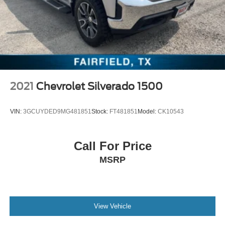
2021
Chevrolet Silverado 1500
VIN:
3GCUYDED9MG481851
Stock:
FT481851
Model:
CK10543
Call For Price
MSRP
View Vehicle