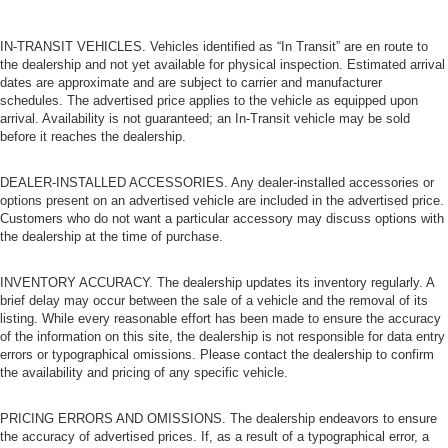
IN-TRANSIT VEHICLES. Vehicles identified as “In Transit” are en route to
the dealership and not yet available for physical inspection. Estimated arrival
dates are approximate and are subject to carrier and manufacturer
schedules. The advertised price applies to the vehicle as equipped upon
arrival. Availability is not guaranteed; an In-Transit vehicle may be sold
before it reaches the dealership.
DEALER-INSTALLED ACCESSORIES. Any dealer-installed accessories or
options present on an advertised vehicle are included in the advertised price.
Customers who do not want a particular accessory may discuss options with
the dealership at the time of purchase.
INVENTORY ACCURACY. The dealership updates its inventory regularly. A
brief delay may occur between the sale of a vehicle and the removal of its
listing. While every reasonable effort has been made to ensure the accuracy
of the information on this site, the dealership is not responsible for data entry
errors or typographical omissions. Please contact the dealership to confirm
the availability and pricing of any specific vehicle.
PRICING ERRORS AND OMISSIONS. The dealership endeavors to ensure
the accuracy of advertised prices. If, as a result of a typographical error, a