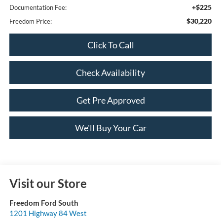
+$225
Documentation Fee:
$30,220
Freedom Price:
Click To Call
Check Availability
Get Pre Approved
We'll Buy Your Car
Visit our Store
Freedom Ford South
1201 Highway 84 West