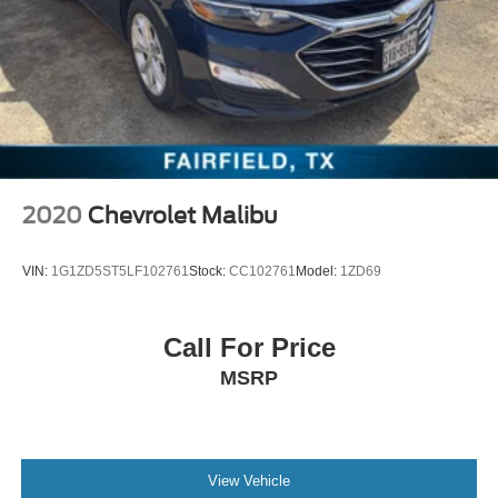
2020
Chevrolet Malibu
VIN:
1G1ZD5ST5LF102761
Stock:
CC102761
Model:
1ZD69
Call For Price
MSRP
View Vehicle