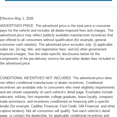
Effective May 1, 2026
ADVERTISED PRICE. The advertised price is the total price a consumer
pays for the vehicle and includes all dealer-imposed fees and charges. The
advertised price may reflect publicly available manufacturer incentives that
are offered to all consumers without qualification (for example, general
consumer cash rebates). The advertised price excludes only: (i) applicable
sales tax; (ii) tag, title, and registration fees; and (iii) other government-
imposed charges. See the state-specific disclosures below for the
components of the pre-delivery service fee and other dealer fees included in
the advertised price.
CONDITIONAL INCENTIVES NOT INCLUDED. The advertised price does
not reflect conditional manufacturer or dealer incentives. Conditional
incentives are available only to consumers who meet eligibility requirements
and are shown separately on each vehicle’s detail page. Examples include
educator, military, first responder, college graduate, lease loyalty, conquest,
trade assistance, and incentives conditioned on financing with a specific
lender (for example, Cadillac Financial, Ford Credit, GM Financial, and other
captive lenders). Not all consumers will qualify. See each vehicle’s detail
page, or contact the dealership, for applicable conditional incentives and