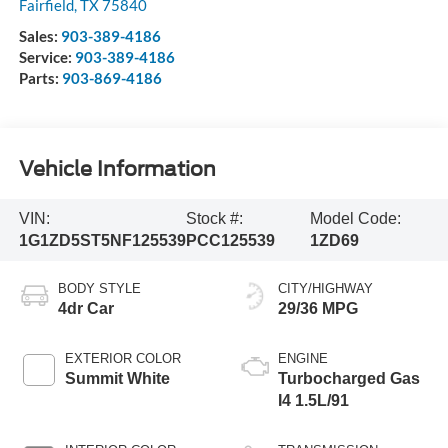
Fairfield
,
TX
75840
Sales:
903-389-4186
Service:
903-389-4186
Parts:
903-869-4186
Vehicle Information
VIN:
Stock #:
Model Code:
1G1ZD5ST5NF125539
PCC125539
1ZD69
BODY STYLE
CITY/HIGHWAY
4dr Car
29/36 MPG
EXTERIOR COLOR
ENGINE
Summit White
Turbocharged Gas
I4 1.5L/91