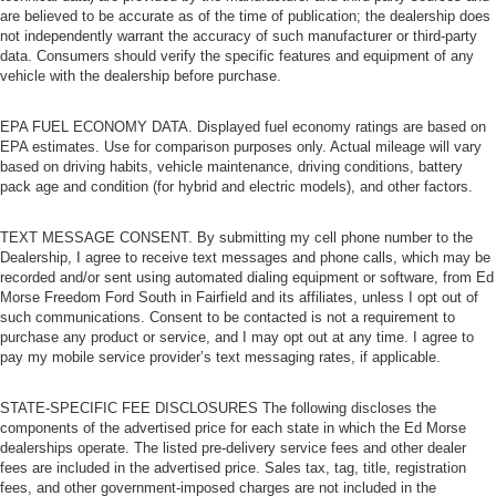
are believed to be accurate as of the time of publication; the dealership does
not independently warrant the accuracy of such manufacturer or third-party
data. Consumers should verify the specific features and equipment of any
vehicle with the dealership before purchase.
EPA FUEL ECONOMY DATA. Displayed fuel economy ratings are based on
EPA estimates. Use for comparison purposes only. Actual mileage will vary
based on driving habits, vehicle maintenance, driving conditions, battery
pack age and condition (for hybrid and electric models), and other factors.
TEXT MESSAGE CONSENT. By submitting my cell phone number to the
Dealership, I agree to receive text messages and phone calls, which may be
recorded and/or sent using automated dialing equipment or software, from Ed
Morse Freedom Ford South in Fairfield and its affiliates, unless I opt out of
such communications. Consent to be contacted is not a requirement to
purchase any product or service, and I may opt out at any time. I agree to
pay my mobile service provider’s text messaging rates, if applicable.
STATE-SPECIFIC FEE DISCLOSURES The following discloses the
components of the advertised price for each state in which the Ed Morse
dealerships operate. The listed pre-delivery service fees and other dealer
fees are included in the advertised price. Sales tax, tag, title, registration
fees, and other government-imposed charges are not included in the