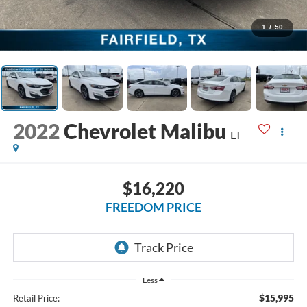
1
/
50
2022
Chevrolet Malibu
LT
$16,220
FREEDOM PRICE
Less
$15,995
Retail Price: