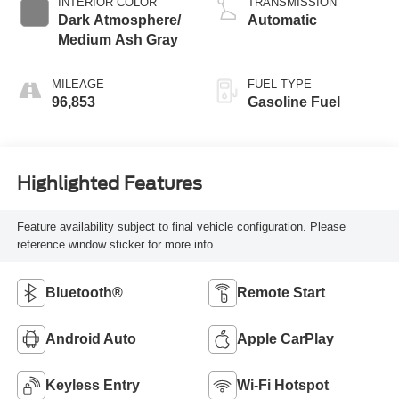
INTERIOR COLOR
TRANSMISSION
Dark Atmosphere/
Automatic
Medium Ash Gray
MILEAGE
FUEL TYPE
96,853
Gasoline Fuel
Highlighted Features
Feature availability subject to final vehicle configuration. Please
reference window sticker for more info.
Bluetooth®
Remote Start
Android Auto
Apple CarPlay
Keyless Entry
Wi-Fi Hotspot