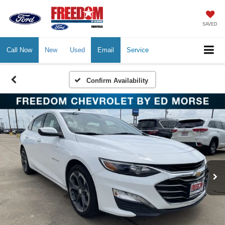
SAVED
Call Now
New
Used
Email
Service
Confirm Availability