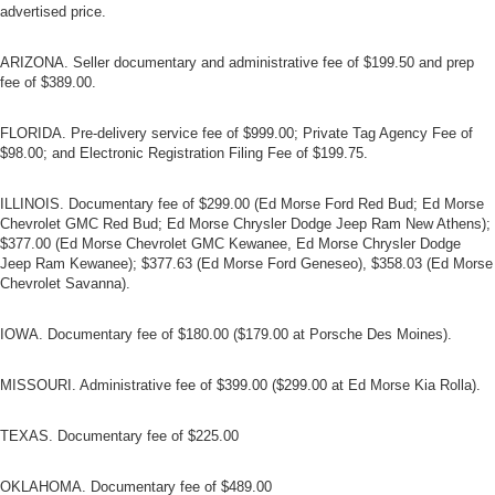
advertised price.
ARIZONA. Seller documentary and administrative fee of $199.50 and prep
fee of $389.00.
FLORIDA. Pre-delivery service fee of $999.00; Private Tag Agency Fee of
$98.00; and Electronic Registration Filing Fee of $199.75.
ILLINOIS. Documentary fee of $299.00 (Ed Morse Ford Red Bud; Ed Morse
Chevrolet GMC Red Bud; Ed Morse Chrysler Dodge Jeep Ram New Athens);
$377.00 (Ed Morse Chevrolet GMC Kewanee, Ed Morse Chrysler Dodge
Jeep Ram Kewanee); $377.63 (Ed Morse Ford Geneseo), $358.03 (Ed Morse
Chevrolet Savanna).
IOWA. Documentary fee of $180.00 ($179.00 at Porsche Des Moines).
MISSOURI. Administrative fee of $399.00 ($299.00 at Ed Morse Kia Rolla).
TEXAS. Documentary fee of $225.00
OKLAHOMA. Documentary fee of $489.00