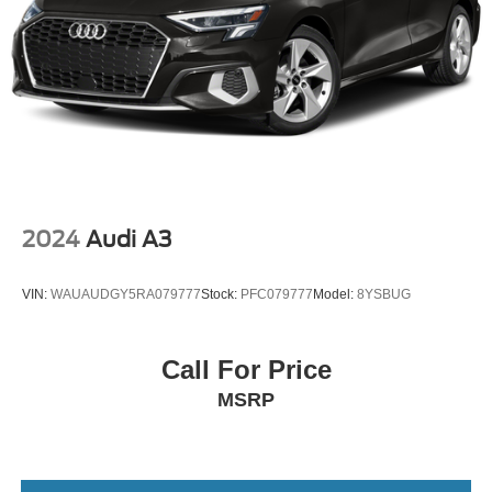
2024
Audi A3
VIN:
WAUAUDGY5RA079777
Stock:
PFC079777
Model:
8YSBUG
Call For Price
MSRP