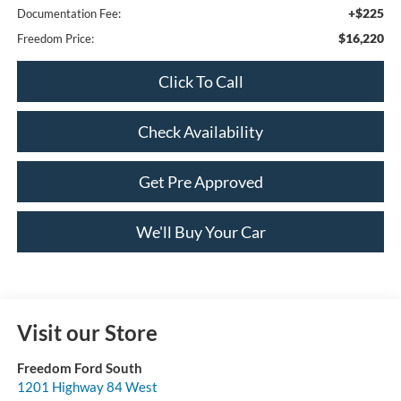
+$225
Documentation Fee:
$16,220
Freedom Price:
Click To Call
Check Availability
Get Pre Approved
We'll Buy Your Car
Visit our Store
Freedom Ford South
1201 Highway 84 West