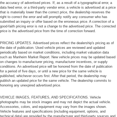
the accuracy of advertised prices. If, as a result of a typographical error, a
data feed error, or a third-party vendor error, a vehicle is advertised at a price
that is materially lower than the correct price, the dealership reserves the
right to correct the error and will promptly notify any consumer who has
submitted an inquiry or offer based on the erroneous price. A correction of a
good-faith pricing error is not a change to the advertised price. The corrected
price is the advertised price from the time of correction forward.
PRICING UPDATES. Advertised prices reflect the dealership's pricing as of
the date of publication. Used vehicle prices are reviewed and updated
periodically based on market conditions, including market valuation data
such as Manheim Market Report. New vehicle prices may be updated based
on changes to manufacturer pricing, manufacturer incentives, or supply
conditions. An advertised price will be honored from the date of publication
for a period of five days, or until a new price for the same vehicle is
published, whichever occurs first. After that period, the dealership may
publish an updated price for the same vehicle. The dealership commits to
honoring any unexpired advertised price.
VEHICLE IMAGES, FEATURES, AND SPECIFICATIONS. Vehicle
photographs may be stock images and may not depict the actual vehicle.
Accessories, colors, and equipment may vary from the images shown.
Vehicle features and specifications (including equipment, options, and
technical data) are provided by the manufacturer and third-party sources and