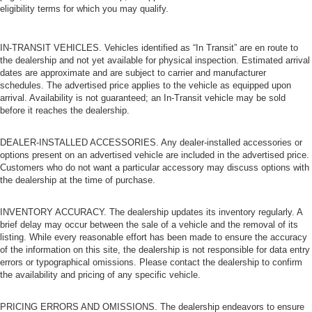
eligibility terms for which you may qualify.
IN-TRANSIT VEHICLES. Vehicles identified as “In Transit” are en route to
the dealership and not yet available for physical inspection. Estimated arrival
dates are approximate and are subject to carrier and manufacturer
schedules. The advertised price applies to the vehicle as equipped upon
arrival. Availability is not guaranteed; an In-Transit vehicle may be sold
before it reaches the dealership.
DEALER-INSTALLED ACCESSORIES. Any dealer-installed accessories or
options present on an advertised vehicle are included in the advertised price.
Customers who do not want a particular accessory may discuss options with
the dealership at the time of purchase.
INVENTORY ACCURACY. The dealership updates its inventory regularly. A
brief delay may occur between the sale of a vehicle and the removal of its
listing. While every reasonable effort has been made to ensure the accuracy
of the information on this site, the dealership is not responsible for data entry
errors or typographical omissions. Please contact the dealership to confirm
the availability and pricing of any specific vehicle.
PRICING ERRORS AND OMISSIONS. The dealership endeavors to ensure