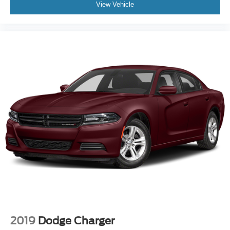
View Vehicle
2019
Dodge Charger