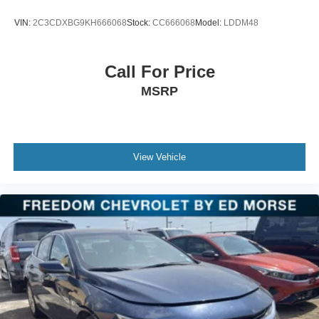
VIN:
2C3CDXBG9KH666068
Stock:
CC666068
Model:
LDDM48
Call For Price
MSRP
View Vehicle