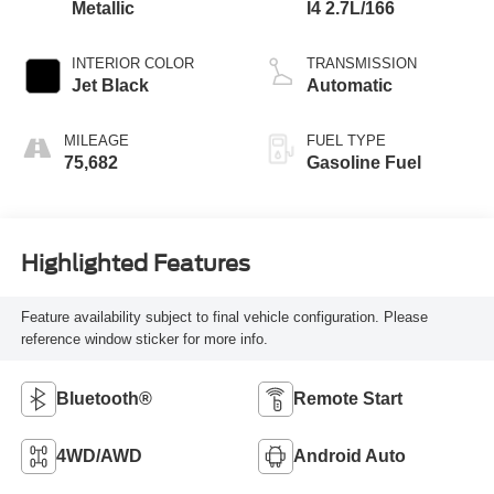
Metallic
I4 2.7L/166
INTERIOR COLOR
TRANSMISSION
Jet Black
Automatic
MILEAGE
FUEL TYPE
75,682
Gasoline Fuel
Highlighted Features
Feature availability subject to final vehicle configuration. Please
reference window sticker for more info.
Bluetooth®
Remote Start
4WD/AWD
Android Auto