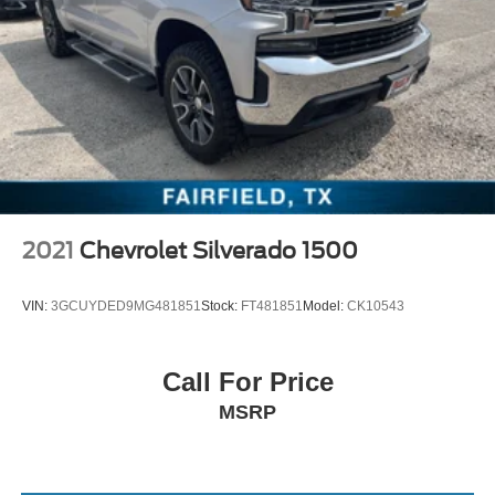
2021
Chevrolet Silverado 1500
VIN:
3GCUYDED9MG481851
Stock:
FT481851
Model:
CK10543
Call For Price
MSRP