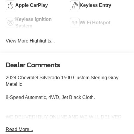
Apple CarPlay
Keyless Entry
Keyless Ignition
Wi-Fi Hotspot
System
View More Highlights...
Dealer Comments
2024 Chevrolet Silverado 1500 Custom Sterling Gray
Metallic
8-Speed Automatic, 4WD, Jet Black Cloth.
WE DELIVER! BUY ONLINE AND WE WILL DELIVER
TO YOUR DOOR. IT'S THAT EASY! Experience
Read More...
outstanding, family-friendly service at Freedom Chevrolet