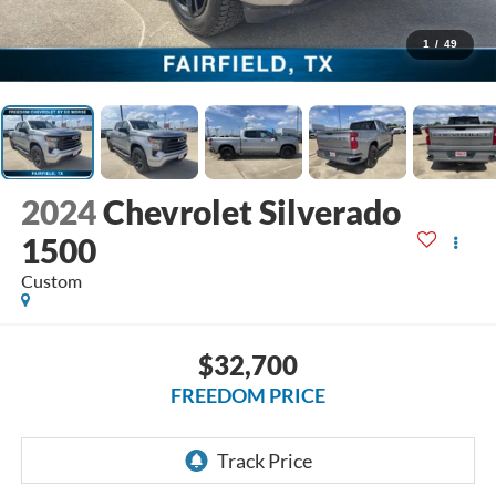
1
/
49
2024
Chevrolet Silverado
1500
Custom
$32,700
FREEDOM PRICE