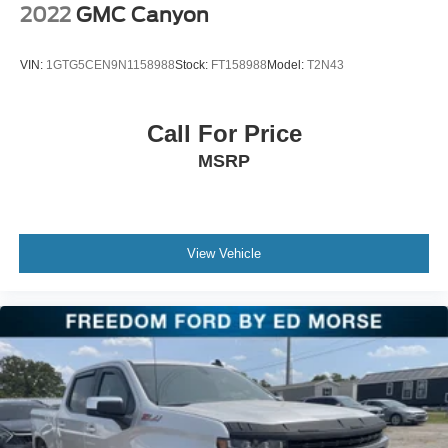
2022
GMC Canyon
VIN:
1GTG5CEN9N1158988
Stock:
FT158988
Model:
T2N43
Call For Price
MSRP
View Vehicle