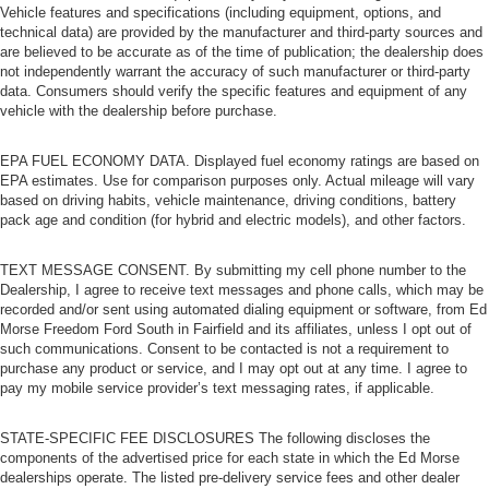
Vehicle features and specifications (including equipment, options, and
technical data) are provided by the manufacturer and third-party sources and
are believed to be accurate as of the time of publication; the dealership does
not independently warrant the accuracy of such manufacturer or third-party
data. Consumers should verify the specific features and equipment of any
vehicle with the dealership before purchase.
EPA FUEL ECONOMY DATA. Displayed fuel economy ratings are based on
EPA estimates. Use for comparison purposes only. Actual mileage will vary
based on driving habits, vehicle maintenance, driving conditions, battery
pack age and condition (for hybrid and electric models), and other factors.
TEXT MESSAGE CONSENT. By submitting my cell phone number to the
Dealership, I agree to receive text messages and phone calls, which may be
recorded and/or sent using automated dialing equipment or software, from Ed
Morse Freedom Ford South in Fairfield and its affiliates, unless I opt out of
such communications. Consent to be contacted is not a requirement to
purchase any product or service, and I may opt out at any time. I agree to
pay my mobile service provider’s text messaging rates, if applicable.
STATE-SPECIFIC FEE DISCLOSURES The following discloses the
components of the advertised price for each state in which the Ed Morse
dealerships operate. The listed pre-delivery service fees and other dealer