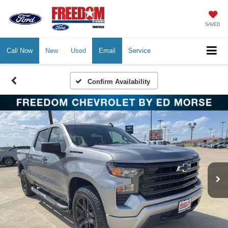
SAVED
Call Now
New
Used
Email
Service
Confirm Availability