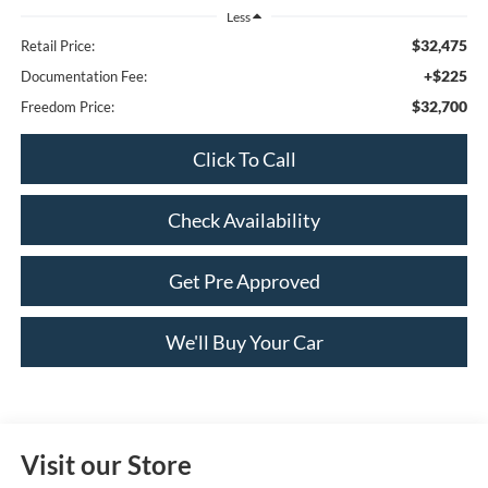
Less
$32,475
Retail Price:
+$225
Documentation Fee:
$32,700
Freedom Price:
Click To Call
Check Availability
Get Pre Approved
We'll Buy Your Car
Visit our Store