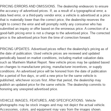
PRICING ERRORS AND OMISSIONS. The dealership endeavors to ensure
the accuracy of advertised prices. If, as a result of a typographical error, a
data feed error, or a third-party vendor error, a vehicle is advertised at a price
that is materially lower than the correct price, the dealership reserves the
right to correct the error and will promptly notify any consumer who has
submitted an inquiry or offer based on the erroneous price. A correction of a
good-faith pricing error is not a change to the advertised price. The corrected
price is the advertised price from the time of correction forward.
PRICING UPDATES. Advertised prices reflect the dealership's pricing as of
the date of publication. Used vehicle prices are reviewed and updated
periodically based on market conditions, including market valuation data
such as Manheim Market Report. New vehicle prices may be updated based
on changes to manufacturer pricing, manufacturer incentives, or supply
conditions. An advertised price will be honored from the date of publication
for a period of five days, or until a new price for the same vehicle is
published, whichever occurs first. After that period, the dealership may
publish an updated price for the same vehicle. The dealership commits to
honoring any unexpired advertised price.
VEHICLE IMAGES, FEATURES, AND SPECIFICATIONS. Vehicle
photographs may be stock images and may not depict the actual vehicle.
Accessories, colors, and equipment may vary from the images shown.