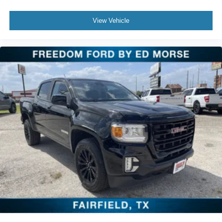
View Vehicle