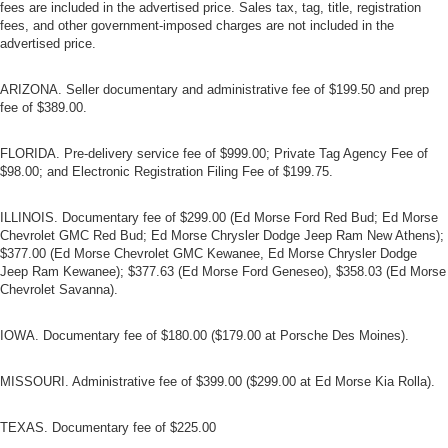
fees are included in the advertised price. Sales tax, tag, title, registration
fees, and other government-imposed charges are not included in the
advertised price.
ARIZONA. Seller documentary and administrative fee of $199.50 and prep
fee of $389.00.
FLORIDA. Pre-delivery service fee of $999.00; Private Tag Agency Fee of
$98.00; and Electronic Registration Filing Fee of $199.75.
ILLINOIS. Documentary fee of $299.00 (Ed Morse Ford Red Bud; Ed Morse
Chevrolet GMC Red Bud; Ed Morse Chrysler Dodge Jeep Ram New Athens);
$377.00 (Ed Morse Chevrolet GMC Kewanee, Ed Morse Chrysler Dodge
Jeep Ram Kewanee); $377.63 (Ed Morse Ford Geneseo), $358.03 (Ed Morse
Chevrolet Savanna).
IOWA. Documentary fee of $180.00 ($179.00 at Porsche Des Moines).
MISSOURI. Administrative fee of $399.00 ($299.00 at Ed Morse Kia Rolla).
TEXAS. Documentary fee of $225.00