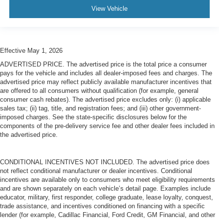
View Vehicle
Effective May 1, 2026
ADVERTISED PRICE. The advertised price is the total price a consumer
pays for the vehicle and includes all dealer-imposed fees and charges. The
advertised price may reflect publicly available manufacturer incentives that
are offered to all consumers without qualification (for example, general
consumer cash rebates). The advertised price excludes only: (i) applicable
sales tax; (ii) tag, title, and registration fees; and (iii) other government-
imposed charges. See the state-specific disclosures below for the
components of the pre-delivery service fee and other dealer fees included in
the advertised price.
CONDITIONAL INCENTIVES NOT INCLUDED. The advertised price does
not reflect conditional manufacturer or dealer incentives. Conditional
incentives are available only to consumers who meet eligibility requirements
and are shown separately on each vehicle’s detail page. Examples include
educator, military, first responder, college graduate, lease loyalty, conquest,
trade assistance, and incentives conditioned on financing with a specific
lender (for example, Cadillac Financial, Ford Credit, GM Financial, and other