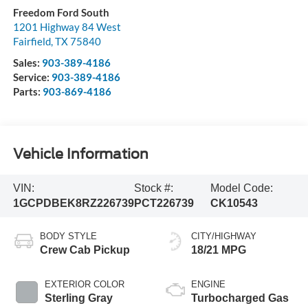
Freedom Ford South
1201 Highway 84 West
Fairfield
,
TX
75840
Sales:
903-389-4186
Service:
903-389-4186
Parts:
903-869-4186
Vehicle Information
VIN:
Stock #:
Model Code:
1GCPDBEK8RZ226739
PCT226739
CK10543
BODY STYLE
CITY/HIGHWAY
Crew Cab Pickup
18/21 MPG
EXTERIOR COLOR
ENGINE
Sterling Gray
Turbocharged Gas