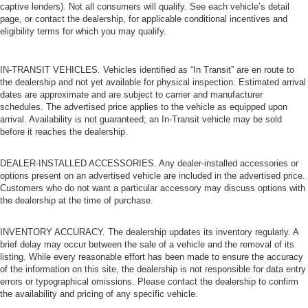
captive lenders). Not all consumers will qualify. See each vehicle’s detail
page, or contact the dealership, for applicable conditional incentives and
eligibility terms for which you may qualify.
IN-TRANSIT VEHICLES. Vehicles identified as “In Transit” are en route to
the dealership and not yet available for physical inspection. Estimated arrival
dates are approximate and are subject to carrier and manufacturer
schedules. The advertised price applies to the vehicle as equipped upon
arrival. Availability is not guaranteed; an In-Transit vehicle may be sold
before it reaches the dealership.
DEALER-INSTALLED ACCESSORIES. Any dealer-installed accessories or
options present on an advertised vehicle are included in the advertised price.
Customers who do not want a particular accessory may discuss options with
the dealership at the time of purchase.
INVENTORY ACCURACY. The dealership updates its inventory regularly. A
brief delay may occur between the sale of a vehicle and the removal of its
listing. While every reasonable effort has been made to ensure the accuracy
of the information on this site, the dealership is not responsible for data entry
errors or typographical omissions. Please contact the dealership to confirm
the availability and pricing of any specific vehicle.