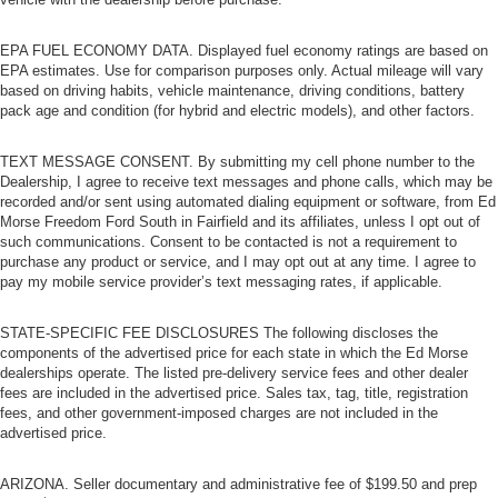
EPA FUEL ECONOMY DATA. Displayed fuel economy ratings are based on
EPA estimates. Use for comparison purposes only. Actual mileage will vary
based on driving habits, vehicle maintenance, driving conditions, battery
pack age and condition (for hybrid and electric models), and other factors.
TEXT MESSAGE CONSENT. By submitting my cell phone number to the
Dealership, I agree to receive text messages and phone calls, which may be
recorded and/or sent using automated dialing equipment or software, from Ed
Morse Freedom Ford South in Fairfield and its affiliates, unless I opt out of
such communications. Consent to be contacted is not a requirement to
purchase any product or service, and I may opt out at any time. I agree to
pay my mobile service provider’s text messaging rates, if applicable.
STATE-SPECIFIC FEE DISCLOSURES The following discloses the
components of the advertised price for each state in which the Ed Morse
dealerships operate. The listed pre-delivery service fees and other dealer
fees are included in the advertised price. Sales tax, tag, title, registration
fees, and other government-imposed charges are not included in the
advertised price.
ARIZONA. Seller documentary and administrative fee of $199.50 and prep