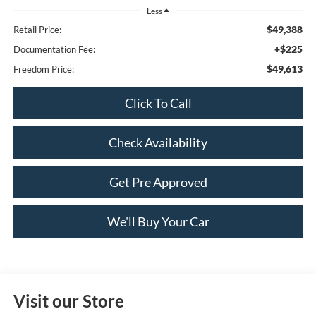
Less
$49,388
Retail Price:
+$225
Documentation Fee:
$49,613
Freedom Price:
Click To Call
Check Availability
Get Pre Approved
We'll Buy Your Car
Visit our Store