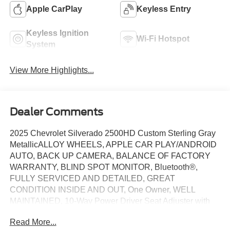
Apple CarPlay
Keyless Entry
Keyless Ignition
Wi-Fi Hotspot
System
View More Highlights...
Dealer Comments
2025 Chevrolet Silverado 2500HD Custom Sterling Gray
MetallicALLOY WHEELS, APPLE CAR PLAY/ANDROID
AUTO, BACK UP CAMERA, BALANCE OF FACTORY
WARRANTY, BLIND SPOT MONITOR, Bluetooth®,
FULLY SERVICED AND DETAILED, GREAT
CONDITION INSIDE AND OUT, One Owner, WELL
MAINTAINED, 10-Way Power Driver Seat Adjuster with
Lumbar, 120-Volt Bed Mounted Power Outlet, 120-Volt
Read More...
Interior Power Outlet, Auto-Dimming Inside Rear-View