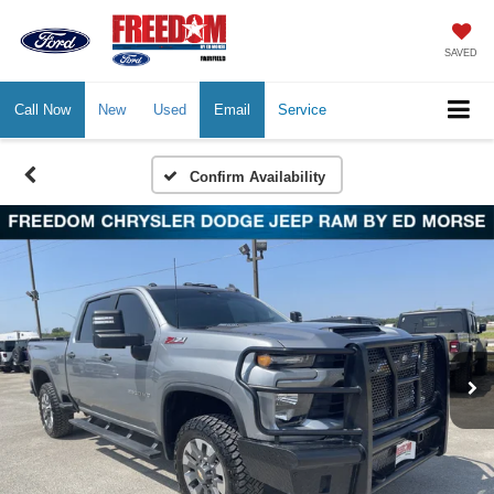
SAVED
Call Now
New
Used
Email
Service
Confirm Availability