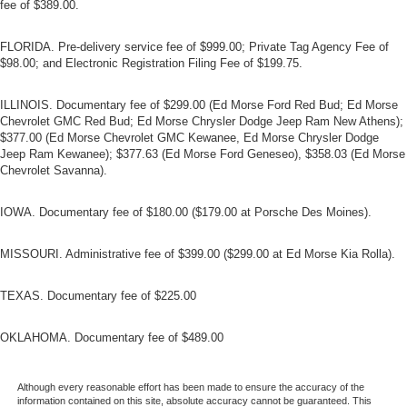
fee of $389.00.
FLORIDA. Pre-delivery service fee of $999.00; Private Tag Agency Fee of
$98.00; and Electronic Registration Filing Fee of $199.75.
ILLINOIS. Documentary fee of $299.00 (Ed Morse Ford Red Bud; Ed Morse
Chevrolet GMC Red Bud; Ed Morse Chrysler Dodge Jeep Ram New Athens);
$377.00 (Ed Morse Chevrolet GMC Kewanee, Ed Morse Chrysler Dodge
Jeep Ram Kewanee); $377.63 (Ed Morse Ford Geneseo), $358.03 (Ed Morse
Chevrolet Savanna).
IOWA. Documentary fee of $180.00 ($179.00 at Porsche Des Moines).
MISSOURI. Administrative fee of $399.00 ($299.00 at Ed Morse Kia Rolla).
TEXAS. Documentary fee of $225.00
OKLAHOMA. Documentary fee of $489.00
Although every reasonable effort has been made to ensure the accuracy of the
information contained on this site, absolute accuracy cannot be guaranteed. This