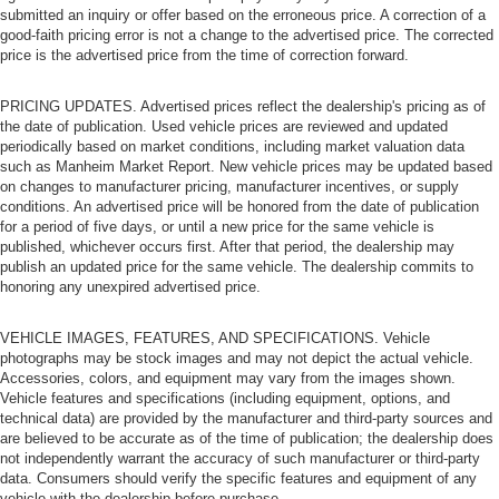
submitted an inquiry or offer based on the erroneous price. A correction of a
good-faith pricing error is not a change to the advertised price. The corrected
price is the advertised price from the time of correction forward.
PRICING UPDATES. Advertised prices reflect the dealership's pricing as of
the date of publication. Used vehicle prices are reviewed and updated
periodically based on market conditions, including market valuation data
such as Manheim Market Report. New vehicle prices may be updated based
on changes to manufacturer pricing, manufacturer incentives, or supply
conditions. An advertised price will be honored from the date of publication
for a period of five days, or until a new price for the same vehicle is
published, whichever occurs first. After that period, the dealership may
publish an updated price for the same vehicle. The dealership commits to
honoring any unexpired advertised price.
VEHICLE IMAGES, FEATURES, AND SPECIFICATIONS. Vehicle
photographs may be stock images and may not depict the actual vehicle.
Accessories, colors, and equipment may vary from the images shown.
Vehicle features and specifications (including equipment, options, and
technical data) are provided by the manufacturer and third-party sources and
are believed to be accurate as of the time of publication; the dealership does
not independently warrant the accuracy of such manufacturer or third-party
data. Consumers should verify the specific features and equipment of any
vehicle with the dealership before purchase.