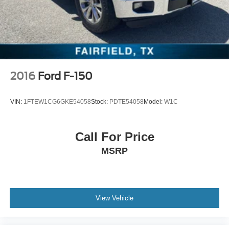
w/Storage, Front License Plate Kit, Front reading lights,
Front wheel independent suspension, Fully automatic
headlights, Heated door mirrors, Illuminated entry, LED
Smoked Amber Roof Marker Lamps, Low tire pressure
warning, Occupant sensing airbag, Outside temperature
display, Overhead airbag, Overhead console, Panic
alarm, Passenge
2016
Ford F-150
VIN:
1FTEW1CG6GKE54058
Stock:
PDTE54058
Model:
W1C
Call For Price
MSRP
View Vehicle