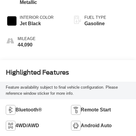
Metallic
INTERIOR COLOR
FUEL TYPE
Jet Black
Gasoline
MILEAGE
44,090
Highlighted Features
Feature availability subject to final vehicle configuration. Please
reference window sticker for more info.
Bluetooth®
Remote Start
4WD/AWD
Android Auto