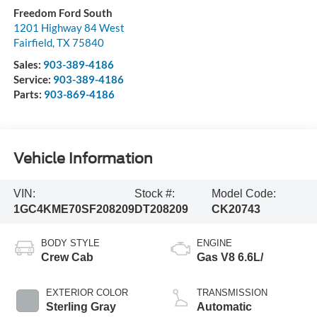
Freedom Ford South
1201 Highway 84 West
Fairfield
,
TX
75840
Sales:
903-389-4186
Service:
903-389-4186
Parts:
903-869-4186
Vehicle Information
VIN:
Stock #:
Model Code:
1GC4KME70SF208209
DT208209
CK20743
BODY STYLE
ENGINE
Crew Cab
Gas V8 6.6L/
EXTERIOR COLOR
TRANSMISSION
Sterling Gray
Automatic