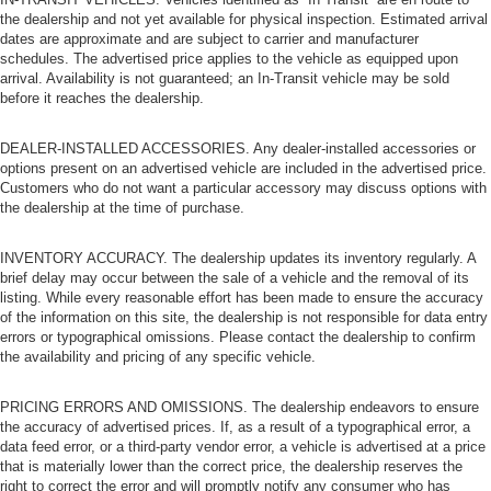
the dealership and not yet available for physical inspection. Estimated arrival
dates are approximate and are subject to carrier and manufacturer
schedules. The advertised price applies to the vehicle as equipped upon
arrival. Availability is not guaranteed; an In-Transit vehicle may be sold
before it reaches the dealership.
DEALER-INSTALLED ACCESSORIES. Any dealer-installed accessories or
options present on an advertised vehicle are included in the advertised price.
Customers who do not want a particular accessory may discuss options with
the dealership at the time of purchase.
INVENTORY ACCURACY. The dealership updates its inventory regularly. A
brief delay may occur between the sale of a vehicle and the removal of its
listing. While every reasonable effort has been made to ensure the accuracy
of the information on this site, the dealership is not responsible for data entry
errors or typographical omissions. Please contact the dealership to confirm
the availability and pricing of any specific vehicle.
PRICING ERRORS AND OMISSIONS. The dealership endeavors to ensure
the accuracy of advertised prices. If, as a result of a typographical error, a
data feed error, or a third-party vendor error, a vehicle is advertised at a price
that is materially lower than the correct price, the dealership reserves the
right to correct the error and will promptly notify any consumer who has