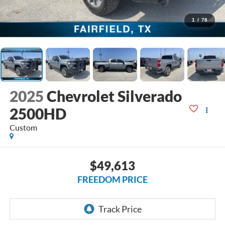
1
/
78
2025
Chevrolet Silverado
2500HD
Custom
$49,613
FREEDOM PRICE