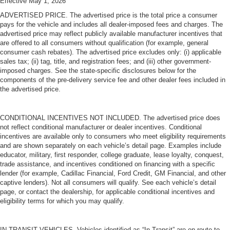
Effective May 1, 2026
ADVERTISED PRICE. The advertised price is the total price a consumer
pays for the vehicle and includes all dealer-imposed fees and charges. The
advertised price may reflect publicly available manufacturer incentives that
are offered to all consumers without qualification (for example, general
consumer cash rebates). The advertised price excludes only: (i) applicable
sales tax; (ii) tag, title, and registration fees; and (iii) other government-
imposed charges. See the state-specific disclosures below for the
components of the pre-delivery service fee and other dealer fees included in
the advertised price.
CONDITIONAL INCENTIVES NOT INCLUDED. The advertised price does
not reflect conditional manufacturer or dealer incentives. Conditional
incentives are available only to consumers who meet eligibility requirements
and are shown separately on each vehicle’s detail page. Examples include
educator, military, first responder, college graduate, lease loyalty, conquest,
trade assistance, and incentives conditioned on financing with a specific
lender (for example, Cadillac Financial, Ford Credit, GM Financial, and other
captive lenders). Not all consumers will qualify. See each vehicle’s detail
page, or contact the dealership, for applicable conditional incentives and
eligibility terms for which you may qualify.
IN-TRANSIT VEHICLES. Vehicles identified as “In Transit” are en route to