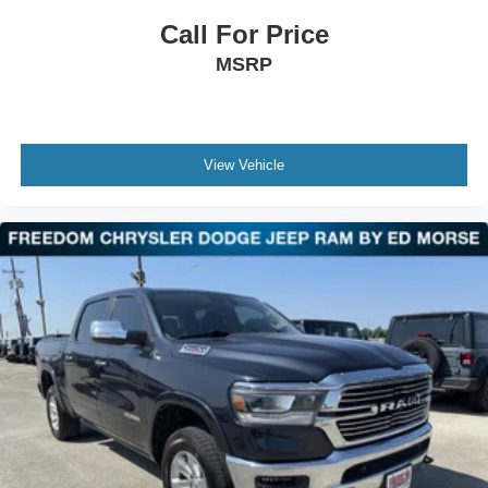
Call For Price
MSRP
View Vehicle