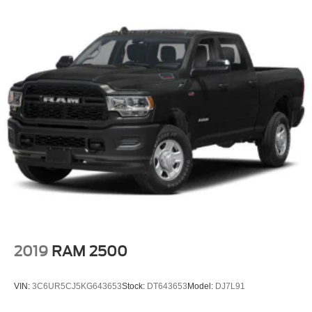
2019
RAM 2500
VIN:
3C6UR5CJ5KG643653
Stock:
DT643653
Model:
DJ7L91