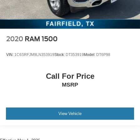
2020
RAM 1500
VIN:
1C6SRFJM9LN353919
Stock:
DT353919
Model:
DT6P98
Call For Price
MSRP
View Vehicle