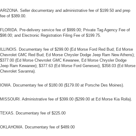
ARIZONA. Seller documentary and administrative fee of $199.50 and prep
fee of $389.00.
FLORIDA. Pre-delivery service fee of $999.00; Private Tag Agency Fee of
$98.00; and Electronic Registration Filing Fee of $199.75.
ILLINOIS. Documentary fee of $299.00 (Ed Morse Ford Red Bud; Ed Morse
Chevrolet GMC Red Bud; Ed Morse Chrysler Dodge Jeep Ram New Athens);
$377.00 (Ed Morse Chevrolet GMC Kewanee, Ed Morse Chrysler Dodge
Jeep Ram Kewanee); $377.63 (Ed Morse Ford Geneseo), $358.03 (Ed Morse
Chevrolet Savanna).
IOWA. Documentary fee of $180.00 ($179.00 at Porsche Des Moines).
MISSOURI. Administrative fee of $399.00 ($299.00 at Ed Morse Kia Rolla).
TEXAS. Documentary fee of $225.00
OKLAHOMA. Documentary fee of $489.00