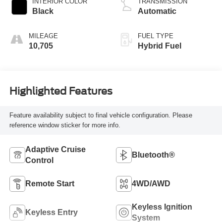
INTERIOR COLOR
TRANSMISSION
Black
Automatic
MILEAGE
FUEL TYPE
10,705
Hybrid Fuel
Highlighted Features
Feature availability subject to final vehicle configuration. Please
reference window sticker for more info.
Adaptive Cruise
Bluetooth®
Control
Remote Start
4WD/AWD
Keyless Ignition
Keyless Entry
System