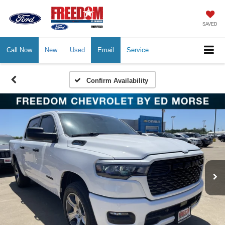
SAVED
Call Now
New
Used
Email
Service
Confirm Availability