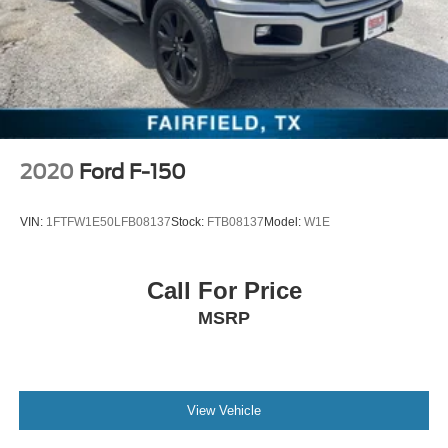
2020
Ford F-150
VIN:
1FTFW1E50LFB08137
Stock:
FTB08137
Model:
W1E
Call For Price
MSRP
View Vehicle