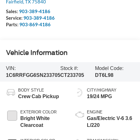
Fairfield
,
TX
75840
Sales:
903-389-4186
Service:
903-389-4186
Parts:
903-869-4186
Vehicle Information
VIN:
Stock #:
Model Code:
1C6RRFGG6SN233705
CT233705
DT6L98
BODY STYLE
CITY/HIGHWAY
Crew Cab Pickup
19/24 MPG
EXTERIOR COLOR
ENGINE
Bright White
Gas/Electric V-6 3.6
Clearcoat
L/220