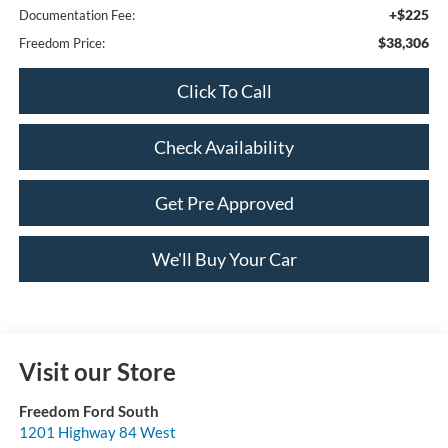
+$225
Documentation Fee:
$38,306
Freedom Price:
Click To Call
Check Availability
Get Pre Approved
We'll Buy Your Car
Visit our Store
Freedom Ford South
1201 Highway 84 West