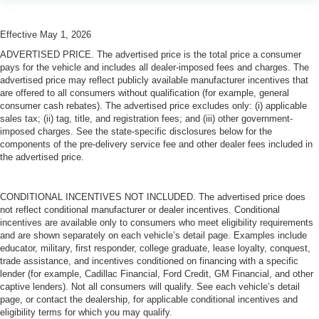
Effective May 1, 2026
ADVERTISED PRICE. The advertised price is the total price a consumer
pays for the vehicle and includes all dealer-imposed fees and charges. The
advertised price may reflect publicly available manufacturer incentives that
are offered to all consumers without qualification (for example, general
consumer cash rebates). The advertised price excludes only: (i) applicable
sales tax; (ii) tag, title, and registration fees; and (iii) other government-
imposed charges. See the state-specific disclosures below for the
components of the pre-delivery service fee and other dealer fees included in
the advertised price.
CONDITIONAL INCENTIVES NOT INCLUDED. The advertised price does
not reflect conditional manufacturer or dealer incentives. Conditional
incentives are available only to consumers who meet eligibility requirements
and are shown separately on each vehicle’s detail page. Examples include
educator, military, first responder, college graduate, lease loyalty, conquest,
trade assistance, and incentives conditioned on financing with a specific
lender (for example, Cadillac Financial, Ford Credit, GM Financial, and other
captive lenders). Not all consumers will qualify. See each vehicle’s detail
page, or contact the dealership, for applicable conditional incentives and
eligibility terms for which you may qualify.