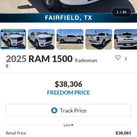
1
/
50
2025
RAM 1500
Tradesman
$38,306
FREEDOM PRICE
Less
$38,081
Retail Price: