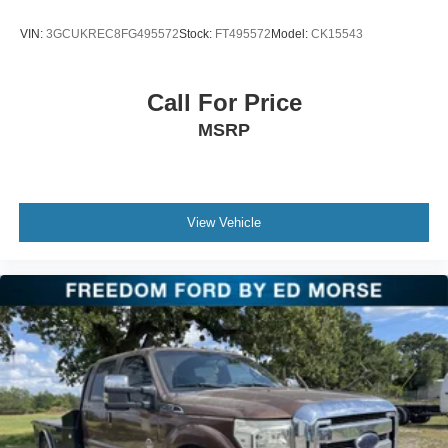
VIN:
3GCUKREC8FG495572
Stock:
FT495572
Model:
CK15543
Call For Price
MSRP
View Vehicle