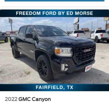
2022
GMC Canyon