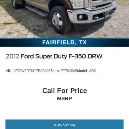
2012
Ford Super Duty F-350 DRW
VIN:
1FT8W3DT0CEB92096
Stock:
FTE92096
Model:
W3D
Call For Price
MSRP
View Vehicle