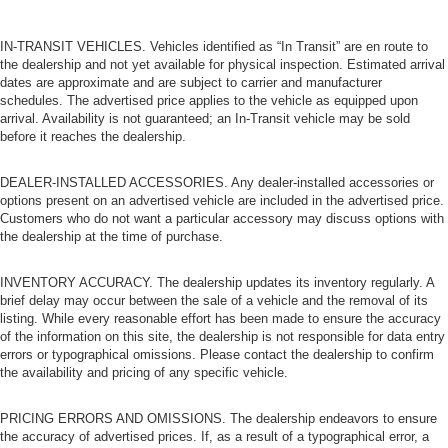
IN-TRANSIT VEHICLES. Vehicles identified as “In Transit” are en route to
the dealership and not yet available for physical inspection. Estimated arrival
dates are approximate and are subject to carrier and manufacturer
schedules. The advertised price applies to the vehicle as equipped upon
arrival. Availability is not guaranteed; an In-Transit vehicle may be sold
before it reaches the dealership.
DEALER-INSTALLED ACCESSORIES. Any dealer-installed accessories or
options present on an advertised vehicle are included in the advertised price.
Customers who do not want a particular accessory may discuss options with
the dealership at the time of purchase.
INVENTORY ACCURACY. The dealership updates its inventory regularly. A
brief delay may occur between the sale of a vehicle and the removal of its
listing. While every reasonable effort has been made to ensure the accuracy
of the information on this site, the dealership is not responsible for data entry
errors or typographical omissions. Please contact the dealership to confirm
the availability and pricing of any specific vehicle.
PRICING ERRORS AND OMISSIONS. The dealership endeavors to ensure
the accuracy of advertised prices. If, as a result of a typographical error, a