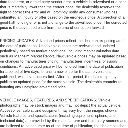
data feed error, or a third-party vendor error, a vehicle is advertised at a price
that is materially lower than the correct price, the dealership reserves the
right to correct the error and will promptly notify any consumer who has
submitted an inquiry or offer based on the erroneous price. A correction of a
good-faith pricing error is not a change to the advertised price. The corrected
price is the advertised price from the time of correction forward.
PRICING UPDATES. Advertised prices reflect the dealership's pricing as of
the date of publication. Used vehicle prices are reviewed and updated
periodically based on market conditions, including market valuation data
such as Manheim Market Report. New vehicle prices may be updated based
on changes to manufacturer pricing, manufacturer incentives, or supply
conditions. An advertised price will be honored from the date of publication
for a period of five days, or until a new price for the same vehicle is
published, whichever occurs first. After that period, the dealership may
publish an updated price for the same vehicle. The dealership commits to
honoring any unexpired advertised price.
VEHICLE IMAGES, FEATURES, AND SPECIFICATIONS. Vehicle
photographs may be stock images and may not depict the actual vehicle.
Accessories, colors, and equipment may vary from the images shown.
Vehicle features and specifications (including equipment, options, and
technical data) are provided by the manufacturer and third-party sources and
are believed to be accurate as of the time of publication; the dealership does