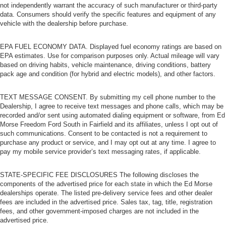
not independently warrant the accuracy of such manufacturer or third-party
data. Consumers should verify the specific features and equipment of any
vehicle with the dealership before purchase.
EPA FUEL ECONOMY DATA. Displayed fuel economy ratings are based on
EPA estimates. Use for comparison purposes only. Actual mileage will vary
based on driving habits, vehicle maintenance, driving conditions, battery
pack age and condition (for hybrid and electric models), and other factors.
TEXT MESSAGE CONSENT. By submitting my cell phone number to the
Dealership, I agree to receive text messages and phone calls, which may be
recorded and/or sent using automated dialing equipment or software, from Ed
Morse Freedom Ford South in Fairfield and its affiliates, unless I opt out of
such communications. Consent to be contacted is not a requirement to
purchase any product or service, and I may opt out at any time. I agree to
pay my mobile service provider’s text messaging rates, if applicable.
STATE-SPECIFIC FEE DISCLOSURES The following discloses the
components of the advertised price for each state in which the Ed Morse
dealerships operate. The listed pre-delivery service fees and other dealer
fees are included in the advertised price. Sales tax, tag, title, registration
fees, and other government-imposed charges are not included in the
advertised price.