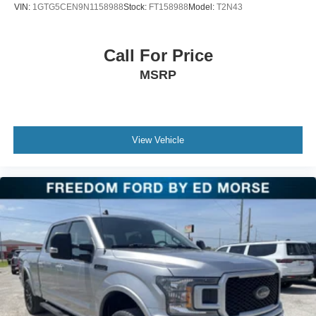
VIN:
1GTG5CEN9N1158988
Stock:
FT158988
Model:
T2N43
Call For Price
MSRP
View Vehicle