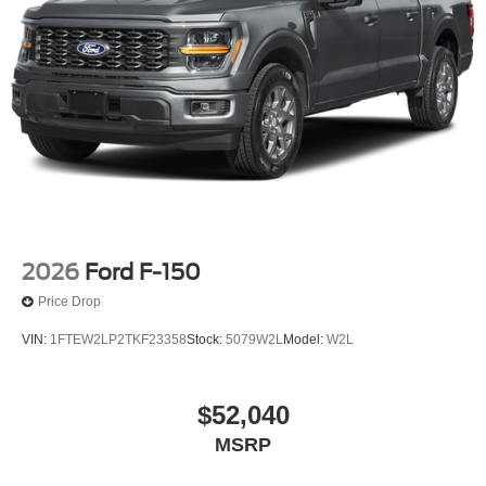
2026
Ford F-150
Price Drop
VIN:
1FTEW2LP2TKF23358
Stock:
5079W2L
Model:
W2L
$52,040
MSRP