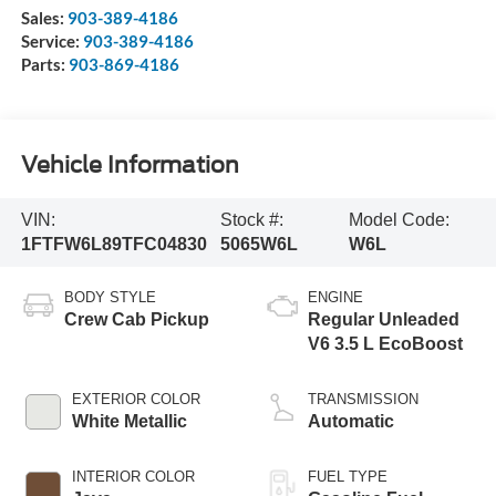
Sales:
903-389-4186
Service:
903-389-4186
Parts:
903-869-4186
Vehicle Information
VIN:
Stock #:
Model Code:
1FTFW6L89TFC04830
5065W6L
W6L
BODY STYLE
ENGINE
Crew Cab Pickup
Regular Unleaded
V6 3.5 L EcoBoost
EXTERIOR COLOR
TRANSMISSION
White Metallic
Automatic
INTERIOR COLOR
FUEL TYPE