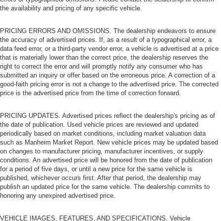
the availability and pricing of any specific vehicle.
PRICING ERRORS AND OMISSIONS. The dealership endeavors to ensure
the accuracy of advertised prices. If, as a result of a typographical error, a
data feed error, or a third-party vendor error, a vehicle is advertised at a price
that is materially lower than the correct price, the dealership reserves the
right to correct the error and will promptly notify any consumer who has
submitted an inquiry or offer based on the erroneous price. A correction of a
good-faith pricing error is not a change to the advertised price. The corrected
price is the advertised price from the time of correction forward.
PRICING UPDATES. Advertised prices reflect the dealership's pricing as of
the date of publication. Used vehicle prices are reviewed and updated
periodically based on market conditions, including market valuation data
such as Manheim Market Report. New vehicle prices may be updated based
on changes to manufacturer pricing, manufacturer incentives, or supply
conditions. An advertised price will be honored from the date of publication
for a period of five days, or until a new price for the same vehicle is
published, whichever occurs first. After that period, the dealership may
publish an updated price for the same vehicle. The dealership commits to
honoring any unexpired advertised price.
VEHICLE IMAGES, FEATURES, AND SPECIFICATIONS. Vehicle