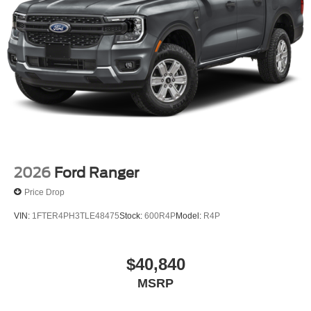
2026
Ford Ranger
Price Drop
VIN:
1FTER4PH3TLE48475
Stock:
600R4P
Model:
R4P
$40,840
MSRP