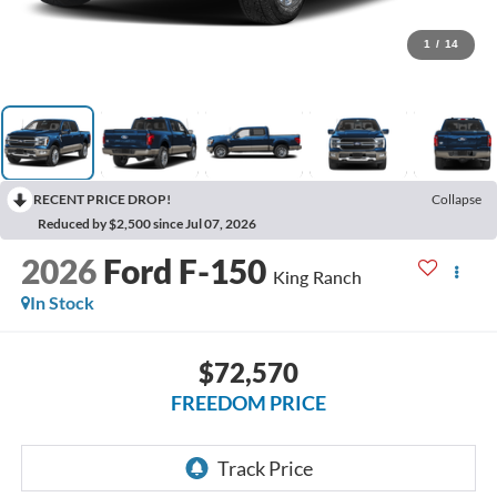
1
/
14
RECENT PRICE DROP!
Collapse
Reduced by $2,500 since Jul 07, 2026
2026
Ford F-150
King Ranch
In Stock
$72,570
FREEDOM PRICE