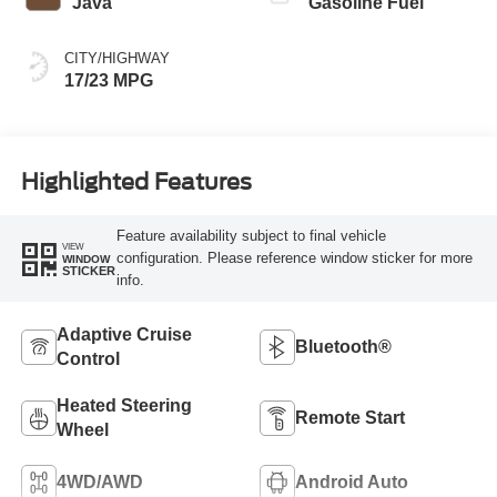
Java
Gasoline Fuel
CITY/HIGHWAY
17/23 MPG
Highlighted Features
Feature availability subject to final vehicle
VIEW
configuration. Please reference window sticker for more
WINDOW
STICKER
info.
Adaptive Cruise
Bluetooth®
Control
Heated Steering
Remote Start
Wheel
4WD/AWD
Android Auto