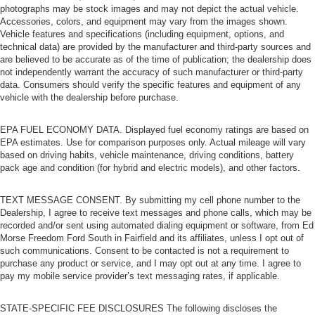
photographs may be stock images and may not depict the actual vehicle.
Accessories, colors, and equipment may vary from the images shown.
Vehicle features and specifications (including equipment, options, and
technical data) are provided by the manufacturer and third-party sources and
are believed to be accurate as of the time of publication; the dealership does
not independently warrant the accuracy of such manufacturer or third-party
data. Consumers should verify the specific features and equipment of any
vehicle with the dealership before purchase.
EPA FUEL ECONOMY DATA. Displayed fuel economy ratings are based on
EPA estimates. Use for comparison purposes only. Actual mileage will vary
based on driving habits, vehicle maintenance, driving conditions, battery
pack age and condition (for hybrid and electric models), and other factors.
TEXT MESSAGE CONSENT. By submitting my cell phone number to the
Dealership, I agree to receive text messages and phone calls, which may be
recorded and/or sent using automated dialing equipment or software, from Ed
Morse Freedom Ford South in Fairfield and its affiliates, unless I opt out of
such communications. Consent to be contacted is not a requirement to
purchase any product or service, and I may opt out at any time. I agree to
pay my mobile service provider’s text messaging rates, if applicable.
STATE-SPECIFIC FEE DISCLOSURES The following discloses the