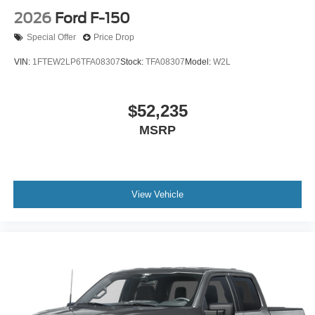
2026
Ford F-150
Special Offer
Price Drop
VIN:
1FTEW2LP6TFA08307
Stock:
TFA08307
Model:
W2L
$52,235
MSRP
View Vehicle