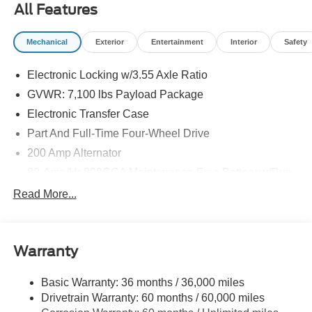
All Features
Mechanical
Exterior
Entertainment
Interior
Safety
Electronic Locking w/3.55 Axle Ratio
GVWR: 7,100 lbs Payload Package
Electronic Transfer Case
Part And Full-Time Four-Wheel Drive
200 Amp Alternator
80-Amp/Hr 800CCA Maintenance-Free Battery w/Run
Down Protection
Read More...
Trailer Wiring Harness
Class IV Towing Equipment -inc: Hitch, Brake
Controller and Trailer Sway Control
Warranty
1945# Maximum Payload
HD Gas-Pressurized Shock Absorbers
Basic Warranty: 36 months / 36,000 miles
Drivetrain Warranty: 60 months / 60,000 miles
Front Anti-Roll Bar