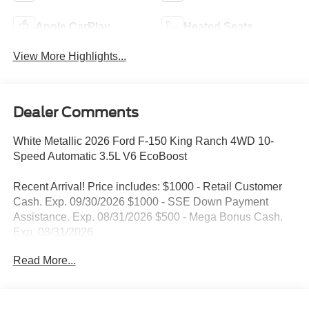
Apple CarPlay
Heated Seats
View More Highlights...
Dealer Comments
White Metallic 2026 Ford F-150 King Ranch 4WD 10-
Speed Automatic 3.5L V6 EcoBoost
Recent Arrival! Price includes: $1000 - Retail Customer
Cash. Exp. 09/30/2026 $1000 - SSE Down Payment
Assistance. Exp. 08/31/2026 $500 - Mega Bonus Cash.
Exp. 08/31/2026
Read More...