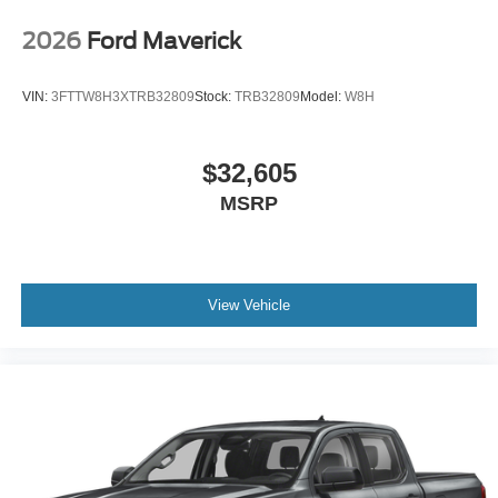
2026
Ford Maverick
VIN:
3FTTW8H3XTRB32809
Stock:
TRB32809
Model:
W8H
$32,605
MSRP
View Vehicle