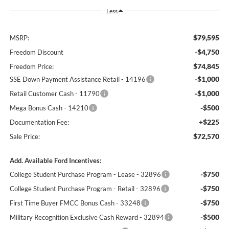
Less
$79,595
MSRP:
-$4,750
Freedom Discount
$74,845
Freedom Price:
-$1,000
SSE Down Payment Assistance Retail - 14196
-$1,000
Retail Customer Cash - 11790
-$500
Mega Bonus Cash - 14210
+$225
Documentation Fee:
$72,570
Sale Price:
Add. Available Ford Incentives:
-$750
College Student Purchase Program - Lease - 32896
-$750
College Student Purchase Program - Retail - 32896
-$750
First Time Buyer FMCC Bonus Cash - 33248
-$500
Military Recognition Exclusive Cash Reward - 32894