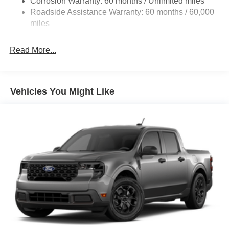
Corrosion Warranty: 60 months / Unlimited miles
Electric Power-Assist Steering
Roadside Assistance Warranty: 60 months / 60,000
36 Gal. Fuel Tank
miles
Single Stainless Steel Exhaust w/Chrome Tailpipe
Finisher
Read More...
Auto Locking Hubs
Double Wishbone Front Suspension w/Coil Springs
Solid Axle Rear Suspension w/Leaf Springs
Vehicles You Might Like
4-Wheel Disc Brakes w/4-Wheel ABS, Front And Rear
Vented Discs, Brake Assist, Hill Hold Control and
Electric Parking Brake