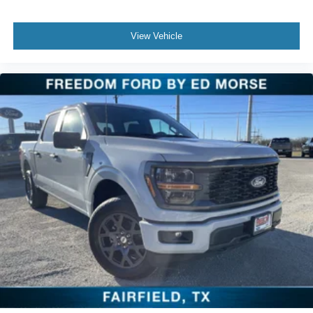
View Vehicle