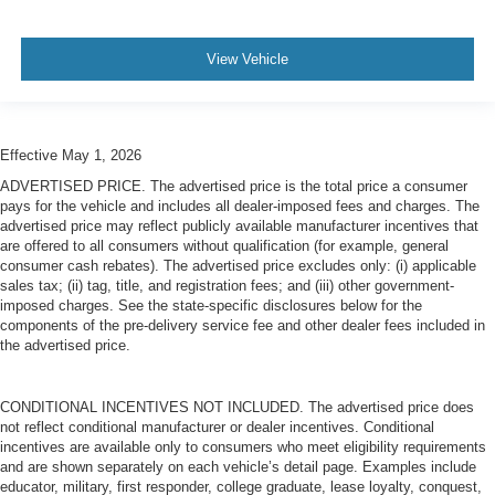
View Vehicle
Effective May 1, 2026
ADVERTISED PRICE. The advertised price is the total price a consumer
pays for the vehicle and includes all dealer-imposed fees and charges. The
advertised price may reflect publicly available manufacturer incentives that
are offered to all consumers without qualification (for example, general
consumer cash rebates). The advertised price excludes only: (i) applicable
sales tax; (ii) tag, title, and registration fees; and (iii) other government-
imposed charges. See the state-specific disclosures below for the
components of the pre-delivery service fee and other dealer fees included in
the advertised price.
CONDITIONAL INCENTIVES NOT INCLUDED. The advertised price does
not reflect conditional manufacturer or dealer incentives. Conditional
incentives are available only to consumers who meet eligibility requirements
and are shown separately on each vehicle’s detail page. Examples include
educator, military, first responder, college graduate, lease loyalty, conquest,