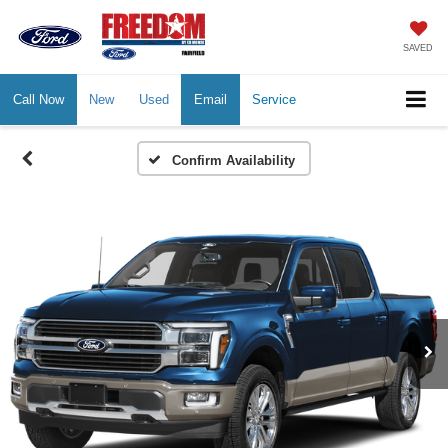
SAVED
Call Now
New
Used
Email
Service
Confirm Availability