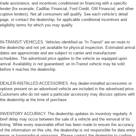
trade assistance, and incentives conditioned on financing with a specific
lender (for example, Cadillac Financial, Ford Credit, GM Financial, and other
captive lenders). Not all consumers will qualify. See each vehicle’s detail
page, or contact the dealership, for applicable conditional incentives and
eligibility terms for which you may qualify.
IN-TRANSIT VEHICLES. Vehicles identified as “In Transit” are en route to
the dealership and not yet available for physical inspection. Estimated arrival
dates are approximate and are subject to carrier and manufacturer
schedules. The advertised price applies to the vehicle as equipped upon
arrival. Availability is not guaranteed; an In-Transit vehicle may be sold
before it reaches the dealership.
DEALER-INSTALLED ACCESSORIES. Any dealer-installed accessories or
options present on an advertised vehicle are included in the advertised price.
Customers who do not want a particular accessory may discuss options with
the dealership at the time of purchase.
INVENTORY ACCURACY. The dealership updates its inventory regularly. A
brief delay may occur between the sale of a vehicle and the removal of its
listing. While every reasonable effort has been made to ensure the accuracy
of the information on this site, the dealership is not responsible for data entry
errors or typographical omissions. Please contact the dealership to confirm