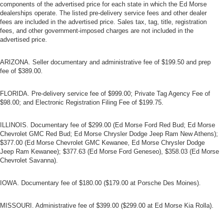
components of the advertised price for each state in which the Ed Morse
dealerships operate. The listed pre-delivery service fees and other dealer
fees are included in the advertised price. Sales tax, tag, title, registration
fees, and other government-imposed charges are not included in the
advertised price.
ARIZONA. Seller documentary and administrative fee of $199.50 and prep
fee of $389.00.
FLORIDA. Pre-delivery service fee of $999.00; Private Tag Agency Fee of
$98.00; and Electronic Registration Filing Fee of $199.75.
ILLINOIS. Documentary fee of $299.00 (Ed Morse Ford Red Bud; Ed Morse
Chevrolet GMC Red Bud; Ed Morse Chrysler Dodge Jeep Ram New Athens);
$377.00 (Ed Morse Chevrolet GMC Kewanee, Ed Morse Chrysler Dodge
Jeep Ram Kewanee); $377.63 (Ed Morse Ford Geneseo), $358.03 (Ed Morse
Chevrolet Savanna).
IOWA. Documentary fee of $180.00 ($179.00 at Porsche Des Moines).
MISSOURI. Administrative fee of $399.00 ($299.00 at Ed Morse Kia Rolla).