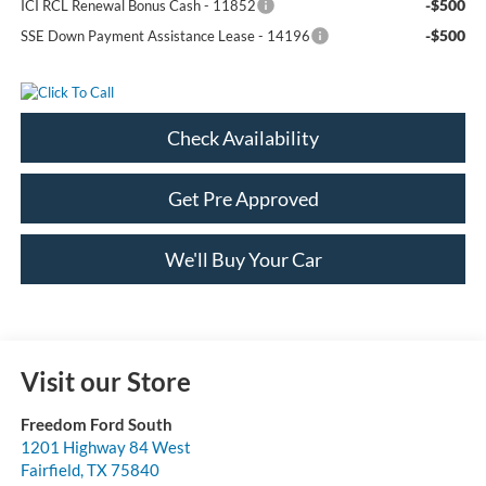
-$500
ICI RCL Renewal Bonus Cash - 11852
-$500
SSE Down Payment Assistance Lease - 14196
Check Availability
Get Pre Approved
We'll Buy Your Car
Visit our Store
Freedom Ford South
1201 Highway 84 West
Fairfield
,
TX
75840