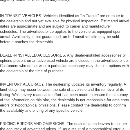
IN-TRANSIT VEHICLES. Vehicles identified as “In Transit” are en route to
the dealership and not yet available for physical inspection. Estimated arrival
dates are approximate and are subject to carrier and manufacturer
schedules. The advertised price applies to the vehicle as equipped upon
arrival. Availability is not guaranteed; an In-Transit vehicle may be sold
before it reaches the dealership.
DEALER-INSTALLED ACCESSORIES. Any dealer-installed accessories or
options present on an advertised vehicle are included in the advertised price.
Customers who do not want a particular accessory may discuss options with
the dealership at the time of purchase.
INVENTORY ACCURACY. The dealership updates its inventory regularly. A
brief delay may occur between the sale of a vehicle and the removal of its
listing. While every reasonable effort has been made to ensure the accuracy
of the information on this site, the dealership is not responsible for data entry
errors or typographical omissions. Please contact the dealership to confirm
the availability and pricing of any specific vehicle.
PRICING ERRORS AND OMISSIONS. The dealership endeavors to ensure
the accuracy of advertised prices. If, as a result of a typographical error, a