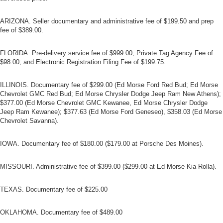
ARIZONA. Seller documentary and administrative fee of $199.50 and prep
fee of $389.00.
FLORIDA. Pre-delivery service fee of $999.00; Private Tag Agency Fee of
$98.00; and Electronic Registration Filing Fee of $199.75.
ILLINOIS. Documentary fee of $299.00 (Ed Morse Ford Red Bud; Ed Morse
Chevrolet GMC Red Bud; Ed Morse Chrysler Dodge Jeep Ram New Athens);
$377.00 (Ed Morse Chevrolet GMC Kewanee, Ed Morse Chrysler Dodge
Jeep Ram Kewanee); $377.63 (Ed Morse Ford Geneseo), $358.03 (Ed Morse
Chevrolet Savanna).
IOWA. Documentary fee of $180.00 ($179.00 at Porsche Des Moines).
MISSOURI. Administrative fee of $399.00 ($299.00 at Ed Morse Kia Rolla).
TEXAS. Documentary fee of $225.00
OKLAHOMA. Documentary fee of $489.00