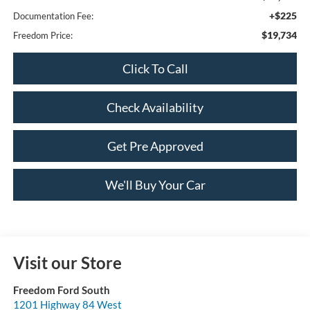
+$225
Documentation Fee:
$19,734
Freedom Price:
Click To Call
Check Availability
Get Pre Approved
We'll Buy Your Car
Visit our Store
Freedom Ford South
1201 Highway 84 West