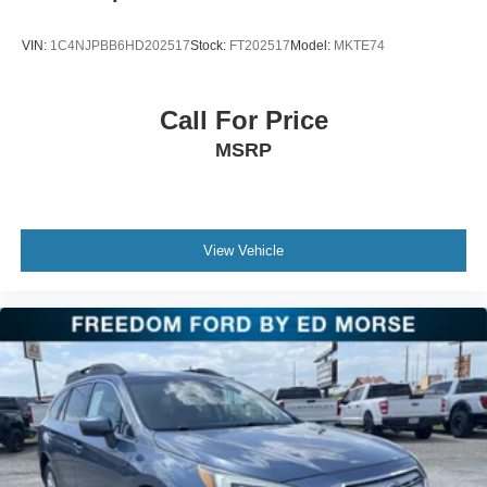
entry, Roof rack: rails only, Security system, Speed
control, Split folding rear seat, Spoiler, Steering wheel
VIN:
1C4NJPBB6HD202517
Stock:
FT202517
Model:
MKTE74
mounted audio controls, Tachometer, Telescoping
steering wheel, Tilt steering wheel, Traction control, Trip
computer, Variably intermittent wipers, and Voltmeter.
Call For Price
MSRP
View Vehicle