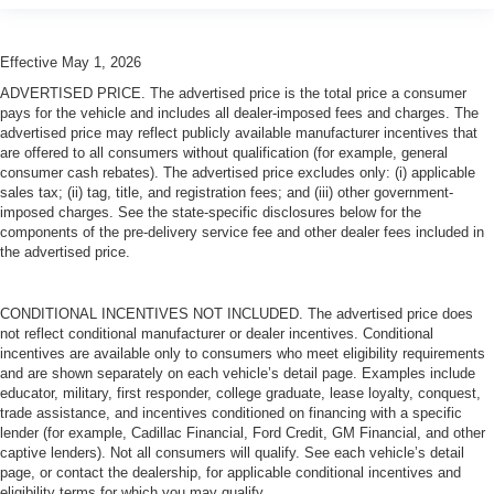
Effective May 1, 2026
ADVERTISED PRICE. The advertised price is the total price a consumer
pays for the vehicle and includes all dealer-imposed fees and charges. The
advertised price may reflect publicly available manufacturer incentives that
are offered to all consumers without qualification (for example, general
consumer cash rebates). The advertised price excludes only: (i) applicable
sales tax; (ii) tag, title, and registration fees; and (iii) other government-
imposed charges. See the state-specific disclosures below for the
components of the pre-delivery service fee and other dealer fees included in
the advertised price.
CONDITIONAL INCENTIVES NOT INCLUDED. The advertised price does
not reflect conditional manufacturer or dealer incentives. Conditional
incentives are available only to consumers who meet eligibility requirements
and are shown separately on each vehicle’s detail page. Examples include
educator, military, first responder, college graduate, lease loyalty, conquest,
trade assistance, and incentives conditioned on financing with a specific
lender (for example, Cadillac Financial, Ford Credit, GM Financial, and other
captive lenders). Not all consumers will qualify. See each vehicle’s detail
page, or contact the dealership, for applicable conditional incentives and
eligibility terms for which you may qualify.