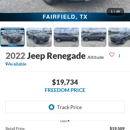
1
/
49
2022
Jeep Renegade
Altitude
Available
$19,734
FREEDOM PRICE
Less
$19,509
Retail Price: