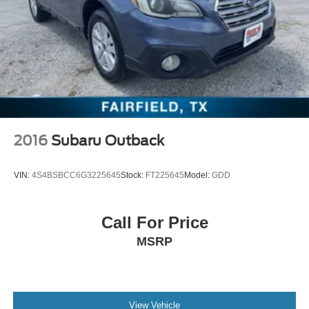
2016
Subaru Outback
VIN:
4S4BSBCC6G3225645
Stock:
FT225645
Model:
GDD
Call For Price
MSRP
View Vehicle