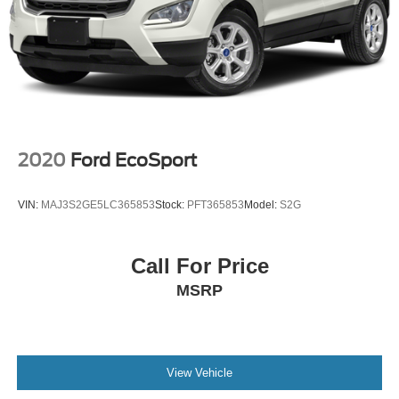
2020
Ford EcoSport
VIN:
MAJ3S2GE5LC365853
Stock:
PFT365853
Model:
S2G
Call For Price
MSRP
View Vehicle