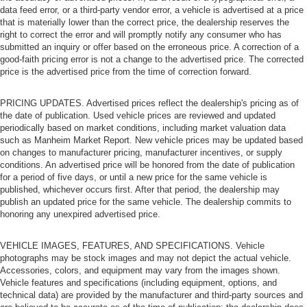
data feed error, or a third-party vendor error, a vehicle is advertised at a price
that is materially lower than the correct price, the dealership reserves the
right to correct the error and will promptly notify any consumer who has
submitted an inquiry or offer based on the erroneous price. A correction of a
good-faith pricing error is not a change to the advertised price. The corrected
price is the advertised price from the time of correction forward.
PRICING UPDATES. Advertised prices reflect the dealership's pricing as of
the date of publication. Used vehicle prices are reviewed and updated
periodically based on market conditions, including market valuation data
such as Manheim Market Report. New vehicle prices may be updated based
on changes to manufacturer pricing, manufacturer incentives, or supply
conditions. An advertised price will be honored from the date of publication
for a period of five days, or until a new price for the same vehicle is
published, whichever occurs first. After that period, the dealership may
publish an updated price for the same vehicle. The dealership commits to
honoring any unexpired advertised price.
VEHICLE IMAGES, FEATURES, AND SPECIFICATIONS. Vehicle
photographs may be stock images and may not depict the actual vehicle.
Accessories, colors, and equipment may vary from the images shown.
Vehicle features and specifications (including equipment, options, and
technical data) are provided by the manufacturer and third-party sources and