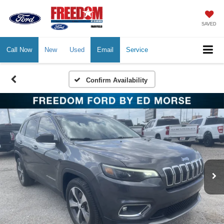
SAVED
Call Now
New
Used
Email
Service
Confirm Availability