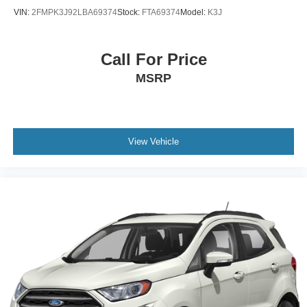
VIN:
2FMPK3J92LBA69374
Stock:
FTA69374
Model:
K3J
Call For Price
MSRP
View Vehicle