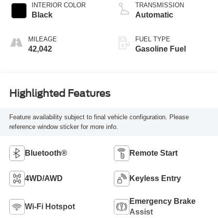
INTERIOR COLOR
TRANSMISSION
Black
Automatic
MILEAGE
FUEL TYPE
42,042
Gasoline Fuel
Highlighted Features
Feature availability subject to final vehicle configuration. Please
reference window sticker for more info.
Bluetooth®
Remote Start
4WD/AWD
Keyless Entry
Emergency Brake
Wi-Fi Hotspot
Assist