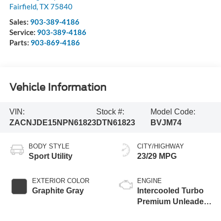
Fairfield
,
TX
75840
Sales:
903-389-4186
Service:
903-389-4186
Parts:
903-869-4186
Vehicle Information
VIN:
Stock #:
Model Code:
ZACNJDE15NPN61823
DTN61823
BVJM74
BODY STYLE
CITY/HIGHWAY
Sport Utility
23/29 MPG
EXTERIOR COLOR
ENGINE
Graphite Gray
Intercooled Turbo
Premium Unleaded
I-4 1.3 L/81