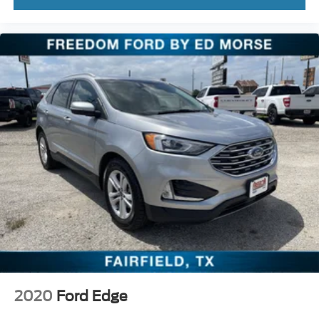
2020
Ford Edge