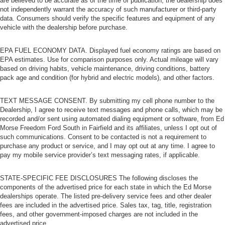
are believed to be accurate as of the time of publication; the dealership does
not independently warrant the accuracy of such manufacturer or third-party
data. Consumers should verify the specific features and equipment of any
vehicle with the dealership before purchase.
EPA FUEL ECONOMY DATA. Displayed fuel economy ratings are based on
EPA estimates. Use for comparison purposes only. Actual mileage will vary
based on driving habits, vehicle maintenance, driving conditions, battery
pack age and condition (for hybrid and electric models), and other factors.
TEXT MESSAGE CONSENT. By submitting my cell phone number to the
Dealership, I agree to receive text messages and phone calls, which may be
recorded and/or sent using automated dialing equipment or software, from Ed
Morse Freedom Ford South in Fairfield and its affiliates, unless I opt out of
such communications. Consent to be contacted is not a requirement to
purchase any product or service, and I may opt out at any time. I agree to
pay my mobile service provider’s text messaging rates, if applicable.
STATE-SPECIFIC FEE DISCLOSURES The following discloses the
components of the advertised price for each state in which the Ed Morse
dealerships operate. The listed pre-delivery service fees and other dealer
fees are included in the advertised price. Sales tax, tag, title, registration
fees, and other government-imposed charges are not included in the
advertised price.